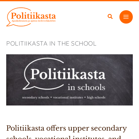
Skip
to
content
POLITIIKASTA IN THE SCHOOL
Politiikasta offers upper secondary 