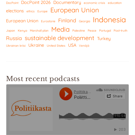
DocPoint 2026
Documentary
DocPoint
economic crisis
education
European Union
elections
ethics
Europe
Indonesia
Finland
European Union
Eurostorie
Georgia
Media
Japan
Kenya
Marshall plan
Palestine
Peace
Portugal
Post-truth
sustainable development
Russia
Turkey
Ukraine
USA
Ukrainan kriisi
United States
Venäjä
Most recent podcasts