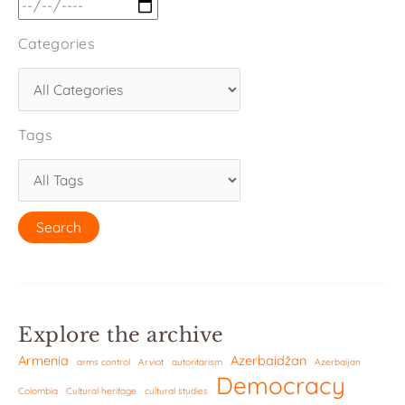
Categories
Tags
Explore the archive
Armenia
Azerbaidžan
arms control
Arviot
autoritarism
Azerbaijan
Democracy
Colombia
Cultural heritage
cultural studies