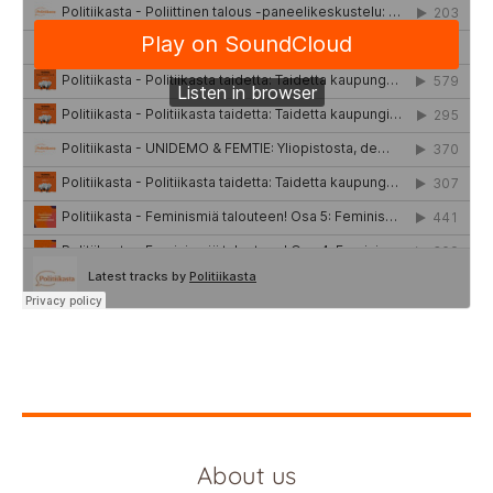
About us