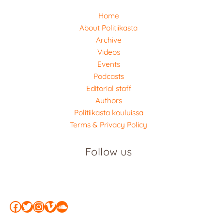
Home
About Politiikasta
Archive
Videos
Events
Podcasts
Editorial staff
Authors
Politiikasta kouluissa
Terms & Privacy Policy
Follow us
Facebook
Twitter
Instagram
Vimeo
SoundCloud