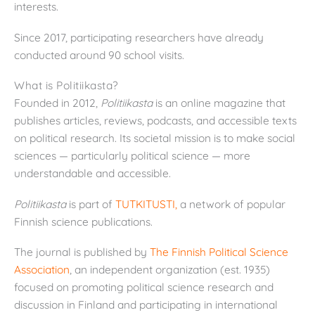
interests.
Since 2017, participating researchers have already
conducted around 90 school visits.
What is Politiikasta?
Founded in 2012,
Politiikasta
is an online magazine that
publishes articles, reviews, podcasts, and accessible texts
on political research. Its societal mission is to make social
sciences — particularly political science — more
understandable and accessible.
Politiikasta
is part of
TUTKITUSTI,
a network of popular
Finnish science publications.
The journal is published by
The Finnish Political Science
Association
, an independent organization (est. 1935)
focused on promoting political science research and
discussion in Finland and participating in international