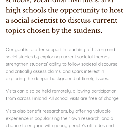
schools, vocational institutes, and 
high schools the opportunity to host 
a social scientist to discuss current 
topics chosen by the students.
Our goal is to offer
support in teaching of history and
social studies by exploring current societal themes,
strengthen students’ ability to follow societal discourse
and critically assess claims, and spark interest in
exploring the deeper background of timely issues.
Visits can also be held remotely, allowing participation
from across Finland. All school visits are free of charge.
Visits also benefit researchers, by offering valuable
experience in popularizing their own research, and a
chance to engage with young people’s attitudes and