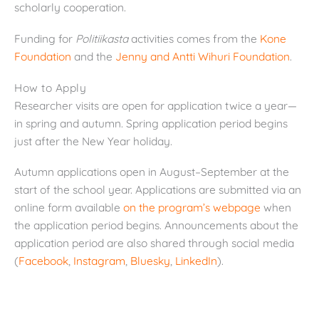
scholarly cooperation.
Funding for
Politiikasta
activities comes from the
Kone
Foundation
and the
Jenny and Antti Wihuri Foundation
.
How to Apply
Researcher visits are open for application twice a year—
in spring and autumn. Spring application period begins
just after the New Year holiday.
Autumn applications open in August–September at the
start of the school year. Applications are submitted via an
online form available
on the program’s webpage
when
the application period begins. Announcements about the
application period are also shared through social media
(
Facebook
,
Instagram
,
Bluesky
,
LinkedIn
).