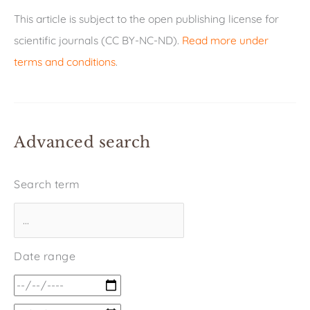
This article is subject to the open publishing license for
scientific journals (CC BY-NC-ND).
Read more under
terms and conditions
.
Advanced search
Search term
Date range