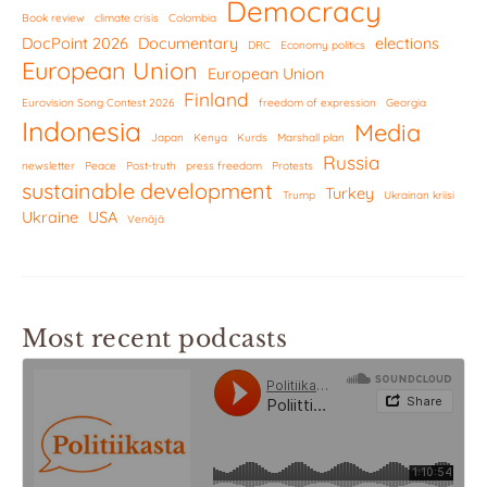
Democracy
Book review
climate crisis
Colombia
DocPoint 2026
Documentary
elections
DRC
Economy politics
European Union
European Union
Finland
Eurovision Song Contest 2026
freedom of expression
Georgia
Indonesia
Media
Japan
Kenya
Kurds
Marshall plan
Russia
newsletter
Peace
Post-truth
press freedom
Protests
sustainable development
Turkey
Trump
Ukrainan kriisi
Ukraine
USA
Venäjä
Most recent podcasts