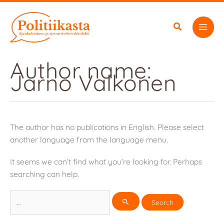
Skip
to
content
Author name:
Jarno Valkonen
The author has no publications in English. Please select
another language from the language menu.
It seems we can’t find what you’re looking for. Perhaps
searching can help.
Search
for: