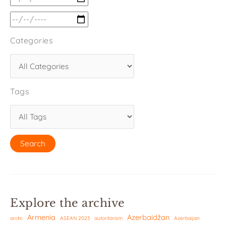
Categories
Tags
Explore the archive
Armenia
Azerbaidžan
arctic
ASEAN 2023
autoritarism
Azerbaijan