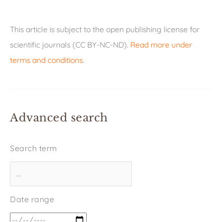
This article is subject to the open publishing license for
scientific journals (CC BY-NC-ND).
Read more under
terms and conditions
.
Advanced search
Search term
Date range