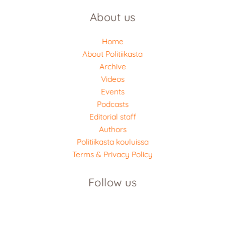
About us
Home
About Politiikasta
Archive
Videos
Events
Podcasts
Editorial staff
Authors
Politiikasta kouluissa
Terms & Privacy Policy
Follow us