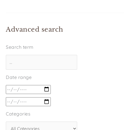
Advanced search
Search term
Date range
Categories