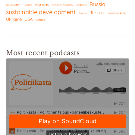
Russia
newsletter
Peace
Post-truth
press freedom
Protests
sustainable development
Turkey
Trump
Ukrainan kriisi
Ukraine
USA
Venäjä
Most recent podcasts