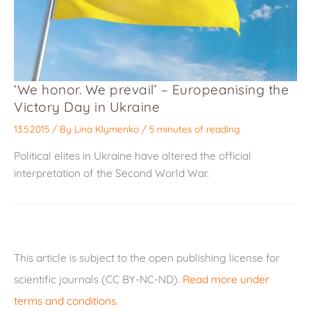
‘We honor. We prevail’ – Europeanising the
Victory Day in Ukraine
13.5.2015
/ By
Lina Klymenko
/
5 minutes of reading
Political elites in Ukraine have altered the official
interpretation of the Second World War.
This article is subject to the open publishing license for
scientific journals (CC BY-NC-ND).
Read more under
terms and conditions
.