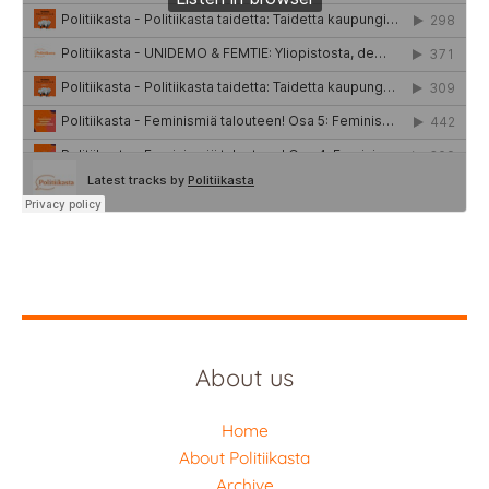
About us
Home
About Politiikasta
Archive