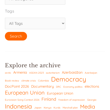
Tags
Explore the archive
Armenia
Azerbaidžan
arctic
ASEAN 2023
autoritarism
Azerbaijan
Democracy
Book review
climate crisis
Colombia
DocPoint 2026
Documentary
elections
DRC
Economy politics
European Union
European Union
Finland
Eurovision Song Contest 2026
freedom of expression
Georgia
Indonesia
Media
Japan
Kenya
Kurds
Marshall plan