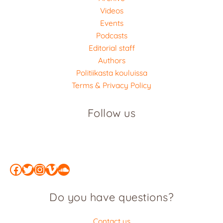
Videos
Events
Podcasts
Editorial staff
Authors
Politiikasta kouluissa
Terms & Privacy Policy
Follow us
Facebook
Twitter
Instagram
Vimeo
SoundCloud
Do you have questions?
Contact us