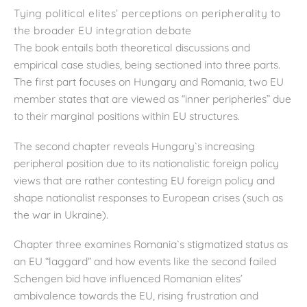
Tying political elites’ perceptions on peripherality to
the broader EU integration debate
The book entails both theoretical discussions and
empirical case studies, being sectioned into three parts.
The first part focuses on Hungary and Romania, two EU
member states that are viewed as “inner peripheries” due
to their marginal positions within EU structures.
The second chapter reveals Hungary`s increasing
peripheral position due to its nationalistic foreign policy
views that are rather contesting EU foreign policy and
shape nationalist responses to European crises (such as
the war in Ukraine).
Chapter three examines Romania`s stigmatized status as
an EU “laggard” and how events like the second failed
Schengen bid have influenced Romanian elites’
ambivalence towards the EU, rising frustration and