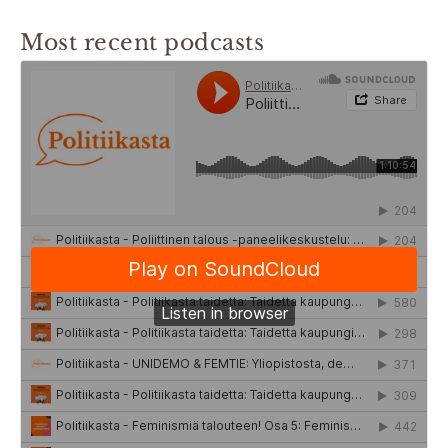
Most recent podcasts