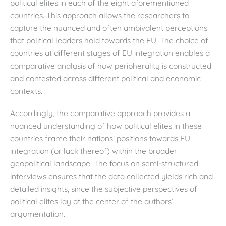
political elites in each of the eight aforementioned
countries. This approach allows the researchers to
capture the nuanced and often ambivalent perceptions
that political leaders hold towards the EU. The choice of
countries at different stages of EU integration enables a
comparative analysis of how peripherality is constructed
and contested across different political and economic
contexts.
Accordingly, the comparative approach provides a
nuanced understanding of how political elites in these
countries frame their nations’ positions towards EU
integration (or lack thereof) within the broader
geopolitical landscape. The focus on semi-structured
interviews ensures that the data collected yields rich and
detailed insights, since the subjective perspectives of
political elites lay at the center of the authors`
argumentation.