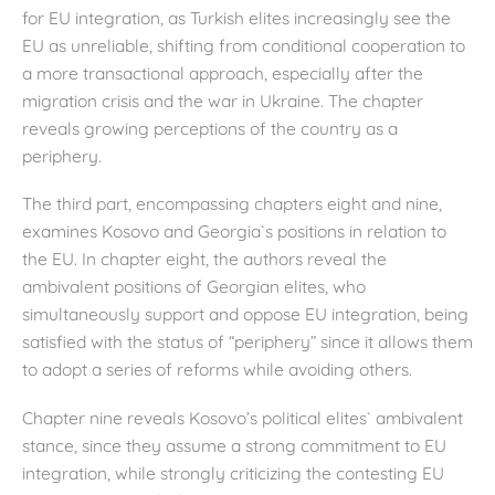
for EU integration, as Turkish elites increasingly see the
EU as unreliable, shifting from conditional cooperation to
a more transactional approach, especially after the
migration crisis and the war in Ukraine. The chapter
reveals growing perceptions of the country as a
periphery.
The third part, encompassing chapters eight and nine,
examines Kosovo and Georgia`s positions in relation to
the EU. In chapter eight, the authors reveal the
ambivalent positions of Georgian elites, who
simultaneously support and oppose EU integration, being
satisfied with the status of “periphery” since it allows them
to adopt a series of reforms while avoiding others.
Chapter nine reveals Kosovo’s political elites` ambivalent
stance, since they assume a strong commitment to EU
integration, while strongly criticizing the contesting EU