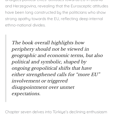
and Herzegovina, revealing that the Eurosceptic attitudes
have been long constructed by the politicians who show
strong apathy towards the EU, reflecting deep internal
ethno-national divides.
The book overall highlights how
periphery should not be viewed in
geographic and economic terms, but also
political and symbolic, shaped by
ongoing geopolitical shifts that have
either strengthened calls for “more EU”
involvement or triggered
disappointment over unmet
expectations.
Chapter seven delves into Türkiye’s declining enthusiasm