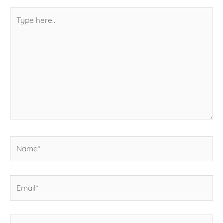
Type
here..
Name*
Email*
Website