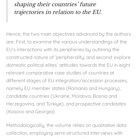
shaping their countries’ future
trajectories in relation to the EU.
Hence, the two main objectives advanced by the authors
are: First, to examine the various understandings of the
EU’s interactions with its peripheries by outlining the
constructed nature of ‘peripherality; and second: explore
domestic political elites` attitudes towards the EU in eight
relevant comparative case studies of countries at
different stages of EU integration/accession processes,
namely EU member states (Romania and Hungary),
candidate countries (Ukraine, Moldova, Bosnia and
Herzegovina, and Türkiye), and prospective candidates
(Kosovo and Georgia).
Methodologically, the volume relies on qualitative data
collection, employing semi-structured interviews with