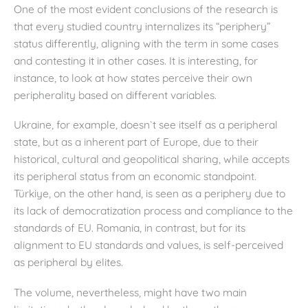
One of the most evident conclusions of the research is
that every studied country internalizes its “periphery”
status differently, aligning with the term in some cases
and contesting it in other cases. It is interesting, for
instance, to look at how states perceive their own
peripherality based on different variables.
Ukraine, for example, doesn`t see itself as a peripheral
state, but as a inherent part of Europe, due to their
historical, cultural and geopolitical sharing, while accepts
its peripheral status from an economic standpoint.
Türkiye, on the other hand, is seen as a periphery due to
its lack of democratization process and compliance to the
standards of EU. Romania, in contrast, but for its
alignment to EU standards and values, is self-perceived
as peripheral by elites.
The volume, nevertheless, might have two main