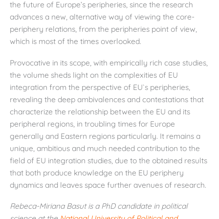
the future of Europe’s peripheries, since the research
advances a new, alternative way of viewing the core-
periphery relations, from the peripheries point of view,
which is most of the times overlooked.
Provocative in its scope, with empirically rich case studies,
the volume sheds light on the complexities of EU
integration from the perspective of EU`s peripheries,
revealing the deep ambivalences and contestations that
characterize the relationship between the EU and its
peripheral regions, in troubling times for Europe
generally and Eastern regions particularly. It remains a
unique, ambitious and much needed contribution to the
field of EU integration studies, due to the obtained results
that both produce knowledge on the EU periphery
dynamics and leaves space further avenues of research.
Rebeca-Miriana Basut is a PhD candidate in political
science at the
National University of Political and