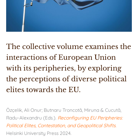
The collective volume examines the 
interactions of European Union 
with its peripheries, by exploring 
the perceptions of diverse political 
elites towards the EU.
Özçelik, Ali Onur; Butnaru Troncotă, Miruna & Cucută,
Radu-Alexandru (Eds.).
Reconfiguring EU Peripheries:
Political Elites, Contestation, and Geopolitical Shifts
.
Helsinki University Press 2024.