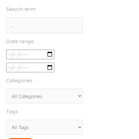
Search term
Date range
Categories
Tags