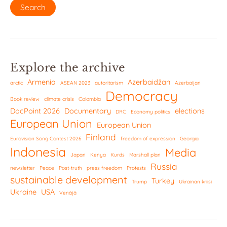
Explore the archive
Armenia
Azerbaidžan
arctic
ASEAN 2023
autoritarism
Azerbaijan
Democracy
Book review
climate crisis
Colombia
DocPoint 2026
Documentary
elections
DRC
Economy politics
European Union
European Union
Finland
Eurovision Song Contest 2026
freedom of expression
Georgia
Indonesia
Media
Japan
Kenya
Kurds
Marshall plan
Russia
newsletter
Peace
Post-truth
press freedom
Protests
sustainable development
Turkey
Trump
Ukrainan kriisi
Ukraine
USA
Venäjä