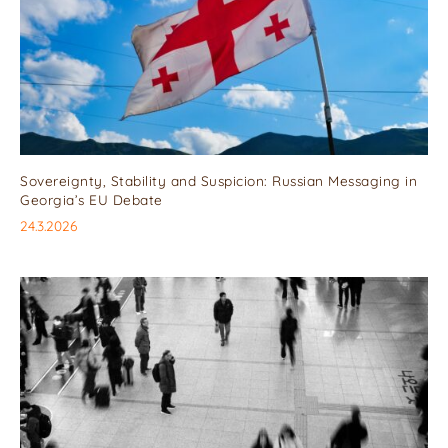
Sovereignty, Stability and Suspicion: Russian Messaging in
Georgia’s EU Debate
24.3.2026