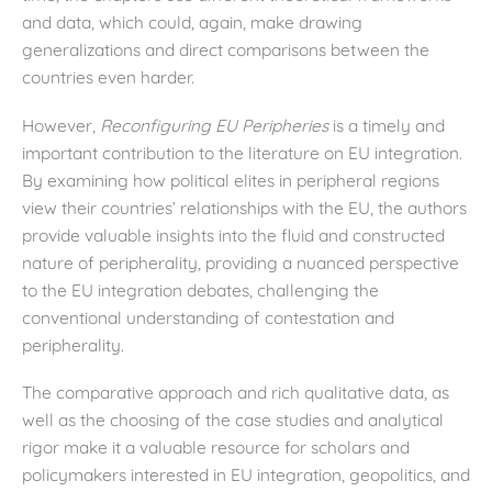
and data, which could, again, make drawing
generalizations and direct comparisons between the
countries even harder.
However,
Reconfiguring EU Peripheries
is a timely and
important contribution to the literature on EU integration.
By examining how political elites in peripheral regions
view their countries’ relationships with the EU, the authors
provide valuable insights into the fluid and constructed
nature of peripherality, providing a nuanced perspective
to the EU integration debates, challenging the
conventional understanding of contestation and
peripherality.
The comparative approach and rich qualitative data, as
well as the choosing of the case studies and analytical
rigor make it a valuable resource for scholars and
policymakers interested in EU integration, geopolitics, and