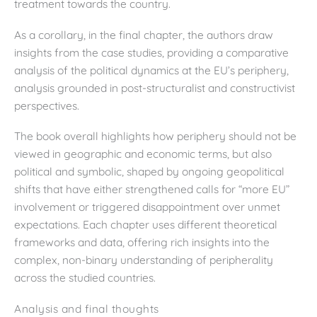
treatment towards the country.
As a corollary, in the final chapter, the authors draw
insights from the case studies, providing a comparative
analysis of the political dynamics at the EU’s periphery,
analysis grounded in post-structuralist and constructivist
perspectives.
The book overall highlights how periphery should not be
viewed in geographic and economic terms, but also
political and symbolic, shaped by ongoing geopolitical
shifts that have either strengthened calls for “more EU”
involvement or triggered disappointment over unmet
expectations. Each chapter uses different theoretical
frameworks and data, offering rich insights into the
complex, non-binary understanding of peripherality
across the studied countries.
Analysis and final thoughts