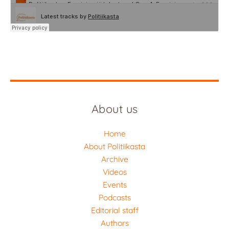
About us
Home
About Politiikasta
Archive
Videos
Events
Podcasts
Editorial staff
Authors