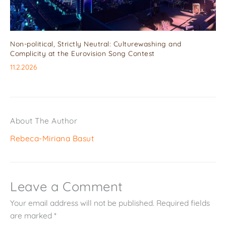
Non-political, Strictly Neutral: Culturewashing and
Complicity at the Eurovision Song Contest
11.2.2026
About The Author
Rebeca-Miriana Basut
Leave a Comment
Your email address will not be published.
Required fields
are marked
*