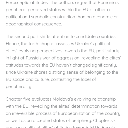
Eurosceptic attitudes. The authors argue that Romania’s
peripheral perceived status within the EU is rather a
political and symbolic construction than an economic or
geographical consequence.
The second part shifts attention to candidate countries.
Hence, the forth chapter assesses Ukraine’s political
elites` evolving perspectives towards the EU, particularly
in light of Russia’s war of aggression, revealing the elites`
attitudes towards the EU haven`t changed significantly,
since Ukraine shares a strong sense of belonging to the
EU space and culture, contesting the label of
peripherality.
Chapter five evaluates Moldova’s evolving relationship
with the EU, revealing the elites` determination towards
an irreversible process of Europeanization of the country,
as well as an accepted status of periphery. Chapter six
analyzes political elites` attitudes towards EU in Bosnia