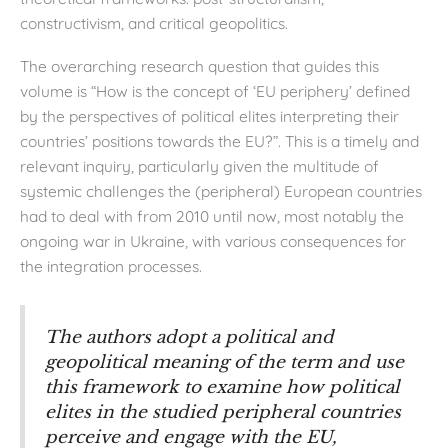
constructivism, and critical geopolitics.
The overarching research question that guides this
volume is “How is the concept of ‘EU periphery’ defined
by the perspectives of political elites interpreting their
countries’ positions towards the EU?”. This is a timely and
relevant inquiry, particularly given the multitude of
systemic challenges the (peripheral) European countries
had to deal with from 2010 until now, most notably the
ongoing war in Ukraine, with various consequences for
the integration processes.
The authors adopt a political and
geopolitical meaning of the term and use
this framework to examine how political
elites in the studied peripheral countries
perceive and engage with the EU,