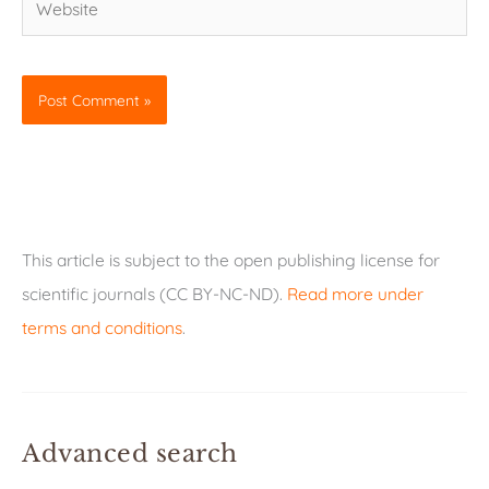
This article is subject to the open publishing license for
scientific journals (CC BY-NC-ND).
Read more under
terms and conditions
.
Advanced search