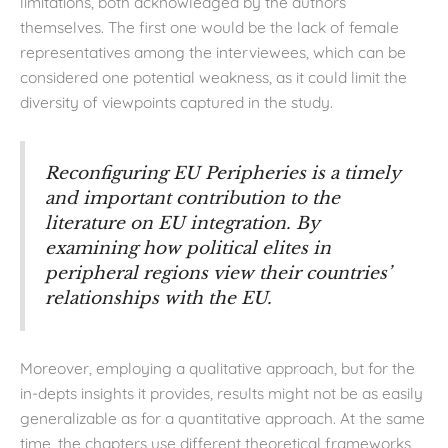
limitations, both acknowledged by the authors
themselves. The first one would be the lack of female
representatives among the interviewees, which can be
considered one potential weakness, as it could limit the
diversity of viewpoints captured in the study.
Reconfiguring EU Peripheries
is a timely
and important contribution to the
literature on EU integration. By
examining how political elites in
peripheral regions view their countries’
relationships with the EU.
Moreover, employing a qualitative approach, but for the
in-depts insights it provides, results might not be as easily
generalizable as for a quantitative approach. At the same
time, the chapters use different theoretical frameworks