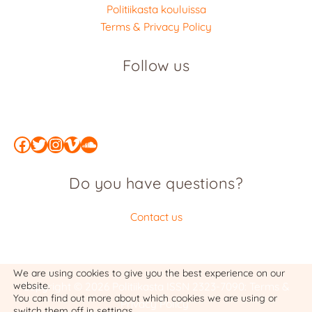
Politiikasta kouluissa
Terms & Privacy Policy
Follow us
Facebook
Twitter
Instagram
Vimeo
SoundCloud
Do you have questions?
Contact us
We are using cookies to give you the best experience on our
website.
Copyright © 2026 Politiikasta
ISSN 2323-7090
:
Terms &
You can find out more about which cookies we are using or
Privacy Policy
switch them off in
settings
.