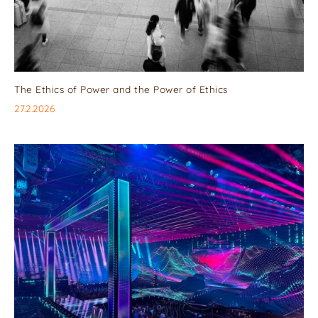
The Ethics of Power and the Power of Ethics
27.2.2026