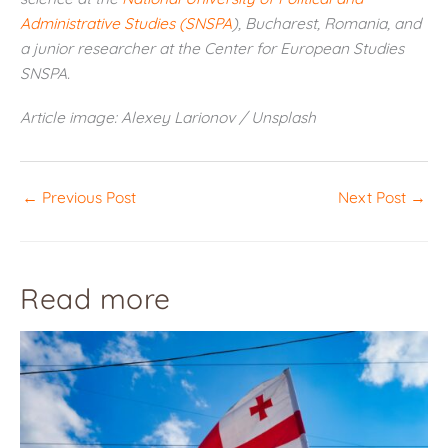
Administrative Studies (SNSPA
), Bucharest, Romania, and
a junior researcher at the Center for European Studies
SNSPA.
Article image: Alexey Larionov / Unsplash
←
Previous Post
Next Post
→
Read more