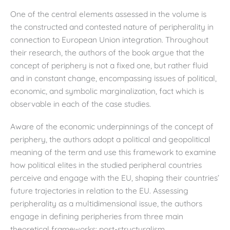
One of the central elements assessed in the volume is
the constructed and contested nature of peripherality in
connection to European Union integration. Throughout
their research, the authors of the book argue that the
concept of periphery is not a fixed one, but rather fluid
and in constant change, encompassing issues of political,
economic, and symbolic marginalization, fact which is
observable in each of the case studies.
Aware of the economic underpinnings of the concept of
periphery, the authors adopt a political and geopolitical
meaning of the term and use this framework to examine
how political elites in the studied peripheral countries
perceive and engage with the EU, shaping their countries’
future trajectories in relation to the EU. Assessing
peripherality as a multidimensional issue, the authors
engage in defining peripheries from three main
theoretical frameworks: post-structuralism,