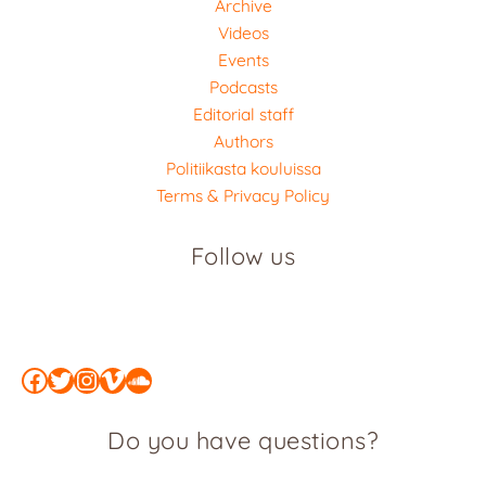
Archive
Videos
Events
Podcasts
Editorial staff
Authors
Politiikasta kouluissa
Terms & Privacy Policy
Follow us
Facebook
Twitter
Instagram
Vimeo
SoundCloud
Do you have questions?