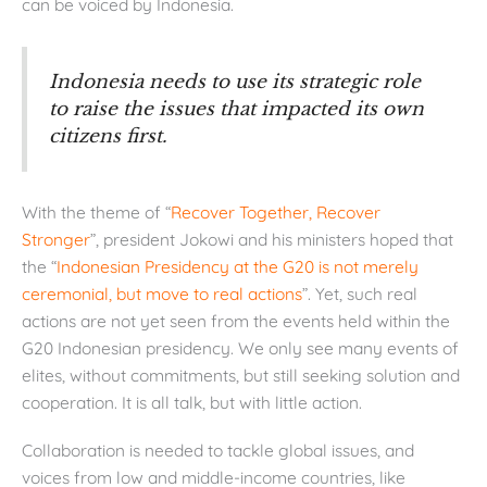
can be voiced by Indonesia.
Indonesia needs to use its strategic role
to raise the issues that impacted its own
citizens first.
With the theme of “
Recover Together, Recover
Stronger
”, president Jokowi and his ministers hoped that
the “
Indonesian Presidency at the G20 is not merely
ceremonial, but move to real actions
”. Yet, such real
actions are not yet seen from the events held within the
G20 Indonesian presidency. We only see many events of
elites, without commitments, but still seeking solution and
cooperation. It is all talk, but with little action.
Collaboration is needed to tackle global issues, and
voices from low and middle-income countries, like