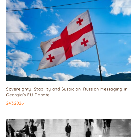
Sovereignty, Stability and Suspicion: Russian Messaging in
Georgia’s EU Debate
24.3.2026