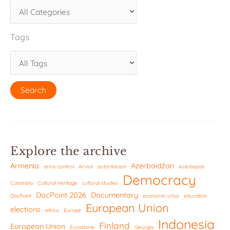
Tags
Explore the archive
Armenia
Azerbaidžan
arms control
Arviot
autoritarism
Azerbaijan
Democracy
Colombia
Cultural heritage
cultural studies
DocPoint 2026
Documentary
DocPoint
economic crisis
education
European Union
elections
ethics
Europe
Indonesia
Finland
European Union
Eurostorie
Georgia