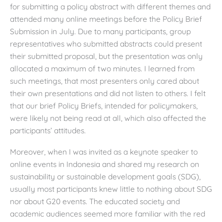
for submitting a policy abstract with different themes and
attended many online meetings before the Policy Brief
Submission in July. Due to many participants, group
representatives who submitted abstracts could present
their submitted proposal, but the presentation was only
allocated a maximum of two minutes. I learned from
such meetings, that most presenters only cared about
their own presentations and did not listen to others. I felt
that our brief Policy Briefs, intended for policymakers,
were likely not being read at all, which also affected the
participants’ attitudes.
Moreover, when I was invited as a keynote speaker to
online events in Indonesia and shared my research on
sustainability or sustainable development goals (SDG),
usually most participants knew little to nothing about SDG
nor about G20 events. The educated society and
academic audiences seemed more familiar with the red