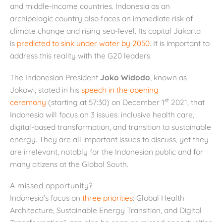
and middle-income countries. Indonesia as an
archipelagic country also faces an immediate risk of
climate change and rising sea-level. Its capital Jakarta
is
predicted to sink under water by 2050
.
It is important to
address this reality with the G20 leaders.
The Indonesian President
Joko Widodo
, known as
Jokowi, stated in his
speech in the opening
st
ceremony
(starting at 57:30) on December 1
2021, that
Indonesia will focus on 3 issues: inclusive health care,
digital-based transformation, and transition to sustainable
energy. They are all important issues to discuss, yet they
are irrelevant, notably for the Indonesian public and for
many citizens at the Global South.
A missed opportunity?
Indonesia’s focus on
three priorities
: Global Health
Architecture, Sustainable Energy Transition, and Digital