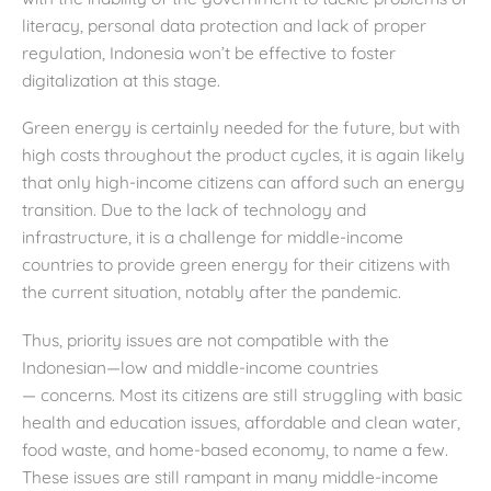
literacy, personal data protection and lack of proper
regulation, Indonesia won’t be effective to foster
digitalization at this stage.
Green energy is certainly needed for the future, but with
high costs throughout the product cycles, it is again likely
that only high-income citizens can afford such an energy
transition. Due to the lack of technology and
infrastructure, it is a challenge for middle-income
countries to provide green energy for their citizens with
the current situation, notably after the pandemic.
Thus, priority issues are not compatible with the
Indonesian—low and middle-income countries
— concerns. Most its citizens are still struggling with basic
health and education issues, affordable and clean water,
food waste, and home-based economy, to name a few.
These issues are still rampant in many middle-income