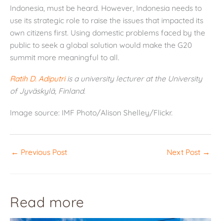
Indonesia, must be heard. However, Indonesia needs to
use its strategic role to raise the issues that impacted its
own citizens first. Using domestic problems faced by the
public to seek a global solution would make the G20
summit more meaningful to all.
Ratih D. Adiputri
is a university lecturer at the University
of Jyväskylä, Finland.
Image source: IMF Photo/Alison Shelley/Flickr.
←
Previous Post
Next Post
→
Read more