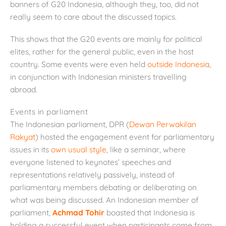
banners of G20 Indonesia, although they, too, did not
really seem to care about the discussed topics.
This shows that the G20 events are mainly for political
elites, rather for the general public, even in the host
country. Some events were even held
outside Indonesia
,
in conjunction with Indonesian ministers travelling
abroad.
Events in parliament
The Indonesian parliament, DPR (
Dewan Perwakilan
Rakyat
) hosted the engagement event for parliamentary
issues in its
own usual style
, like a seminar, where
everyone listened to keynotes’ speeches and
representations relatively passively, instead of
parliamentary members debating or deliberating on
what was being discussed. An Indonesian member of
parliament,
Achmad Tohir
boasted that Indonesia is
holding a successful event when participants come from