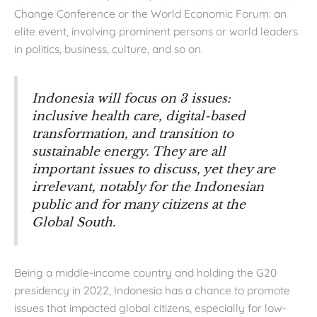
Change Conference or the World Economic Forum: an
elite event, involving prominent persons or world leaders
in politics, business, culture, and so on.
Indonesia will focus on 3 issues:
inclusive health care, digital-based
transformation, and transition to
sustainable energy. They are all
important issues to discuss, yet they are
irrelevant, notably for the Indonesian
public and for many citizens at the
Global South.
Being a middle-income country and holding the G20
presidency in 2022, Indonesia has a chance to promote
issues that impacted global citizens, especially for low-