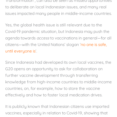
Transformation”, can also be seen as missed opportunities
to deliberate on local Indonesian issues, and many real
issues impacted many people in middle-income countries.
Yes, the global health issue is still relevant due to the
Covid-19 pandemic situation, but Indonesia may push the
agenda towards
access
to vaccinations in general—for all
citizens—with the United Nations’ slogan ‘
no one is safe,
until everyone is
’.
Since Indonesia had developed its own local vaccines, the
G20 opens an opportunity to ask for collaboration on
further vaccine development through transferring
knowledge from high-income countries to middle-income
countries, on, for example, how to store the vaccine
effectively and how to foster local medication drives.
It is publicly known that Indonesian citizens use imported
vaccines, especially in relation to Covid-19, showing that