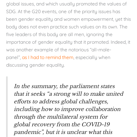
global issues, and which usually promoted the values of
SDG. At the G20 events, one of the priority issues has
been gender equality and women empowerment, yet this
body does not even practice such values on its own. The
five leaders of this body are all men, ignoring the
importance of gender equality that it promoted. Indeed, it
was another example of the notorious “all-male-
panel”,
as I had to remind them
, especially when
discussing gender equality.
In the summary, the parliament states
that it seeks “a strong will to make united
efforts to address global challenges,
including how to improve collaboration
through the multilateral system for
global recovery from the COVID-19
pandemic”, but it is unclear what this