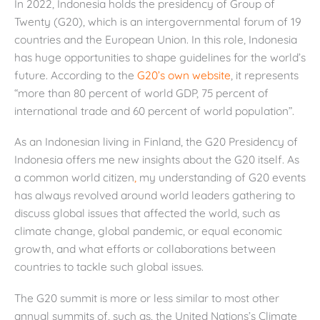
In 2022, Indonesia holds the presidency of Group of
Twenty (G20), which is an intergovernmental forum of 19
countries and the European Union. In this role, Indonesia
has huge opportunities to shape guidelines for the world’s
future. According to the
G20’s own website
, it represents
“more than 80 percent of world GDP, 75 percent of
international trade and 60 percent of world population”.
As an Indonesian living in Finland, the G20 Presidency of
Indonesia offers me new insights about the G20 itself. As
a common world citizen
,
my understanding of G20 events
has always revolved around world leaders gathering to
discuss global issues that affected the world, such as
climate change, global pandemic, or equal economic
growth, and what efforts or collaborations between
countries to tackle such global issues.
The G20 summit is more or less similar to most other
annual summits of, such as, the United Nations’s Climate