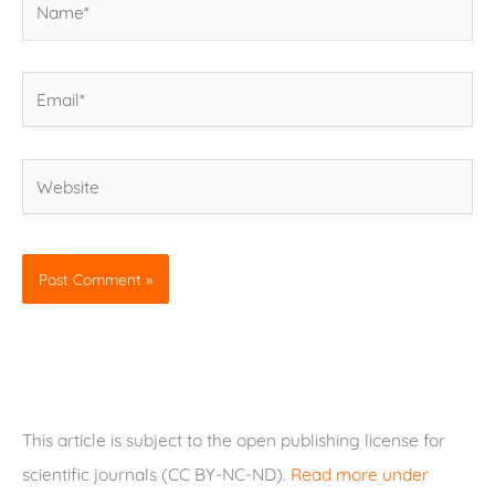
Email*
Website
This article is subject to the open publishing license for
scientific journals (CC BY-NC-ND).
Read more under