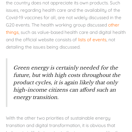
the country does not appreciate its own products. Such
issues, regarding health care and the availability of the
Covid-19 vaccines for all, are not widely discussed in the
G20 events. The health working group discussed
other
things
, such as value-based health care and digital health
and the official website consists of
lists of events
, not
detailing the issues being discussed.
Green energy is certainly needed for the
future, but with high costs throughout the
product cycles, it is again likely that only
high-income citizens can afford such an
energy transition.
With the other two priorities of sustainable energy
transition and digital transformation, it is obvious that