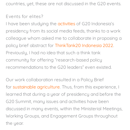
countries, yet, these are not discussed in the G20 events.
Events for elites?
I have been studying the
activities
of G20 Indonesia’s
presidency from its social media feeds, thanks to a work
colleague whom asked me to collaborate in proposing a
policy brief abstract for
ThinkTank20 Indonesia 2022
.
Previously, I had no idea that such a think tank
community for offering “research-based policy
recommendations to the G20 leaders” even existed.
Our work collaboration resulted in a Policy Brief
for
sustainable agriculture
. Thus, from this experience, I
learned that during a year of presidency and before the
G20 Summit, many issues and activities have been
discussed in many events, within the Ministerial Meetings,
Working Groups, and Engagement Groups throughout
the year.