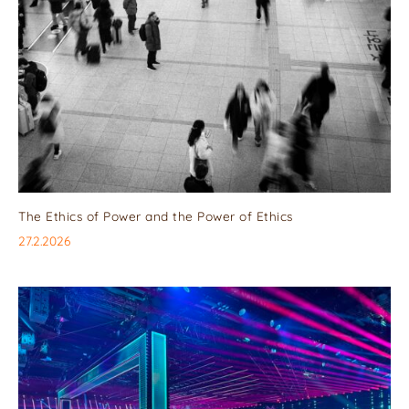
The Ethics of Power and the Power of Ethics
27.2.2026