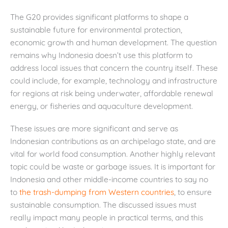
The G20 provides significant platforms to shape a
sustainable future for environmental protection,
economic growth and human development. The question
remains why Indonesia doesn’t use this platform to
address local issues that concern the country itself. These
could include, for example, technology and infrastructure
for regions at risk being underwater, affordable renewal
energy, or fisheries and aquaculture development.
These issues are more significant and serve as
Indonesian contributions as an archipelago state, and are
vital for world food consumption. Another highly relevant
topic could be waste or garbage issues. It is important for
Indonesia and other middle-income countries to say no
to
the trash-dumping from Western countries
, to ensure
sustainable consumption. The discussed issues must
really impact many people in practical terms, and this