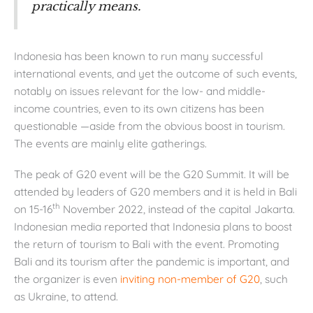
practically means.
Indonesia has been known to run many successful
international events, and yet the outcome of such events,
notably on issues relevant for the low- and middle-
income countries, even to its own citizens has been
questionable —aside from the obvious boost in tourism.
The events are mainly elite gatherings.
The peak of G20 event will be the G20 Summit. It will be
attended by leaders of G20 members and it is held in Bali
th
on 15-16
November 2022, instead of the capital Jakarta.
Indonesian media reported that Indonesia plans to boost
the return of tourism to Bali with the event. Promoting
Bali and its tourism after the pandemic is important, and
the organizer is even
inviting non-member of G20
, such
as Ukraine, to attend.