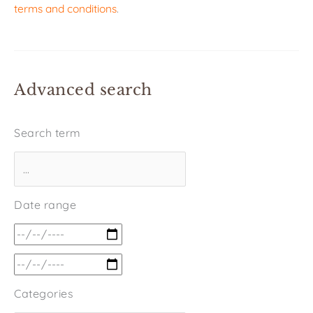
terms and conditions
.
Advanced search
Search term
Date range
Categories