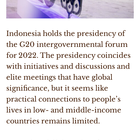
Indonesia holds the presidency of 
the G20 intergovernmental forum 
for 2022. The presidency coincides 
with initiatives and discussions and 
elite meetings that have global 
significance, but it seems like 
practical connections to people’s 
lives in low- and middle-income 
countries remains limited.