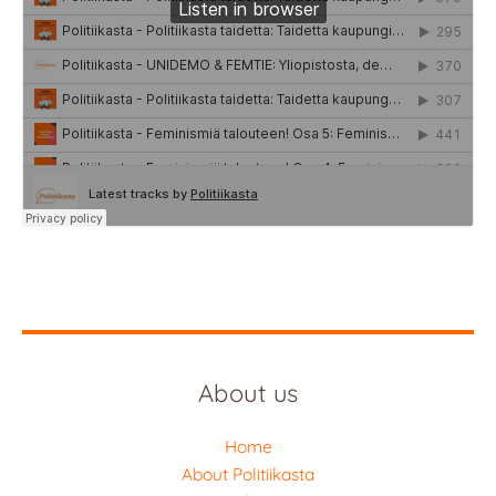
About us
Home
About Politiikasta