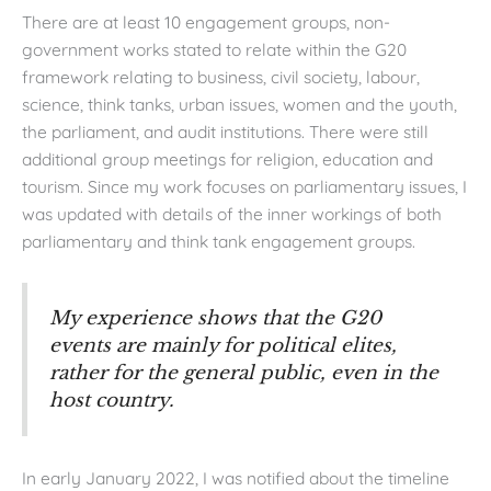
There are at least 10 engagement groups, non-
government works stated to relate within the G20
framework relating to business, civil society, labour,
science, think tanks, urban issues, women and the youth,
the parliament, and audit institutions. There were still
additional group meetings for religion, education and
tourism. Since my work focuses on parliamentary issues, I
was updated with details of the inner workings of both
parliamentary and think tank engagement groups.
My experience shows that the G20
events are mainly for political elites,
rather for the general public, even in the
host country.
In early January 2022, I was notified about the timeline