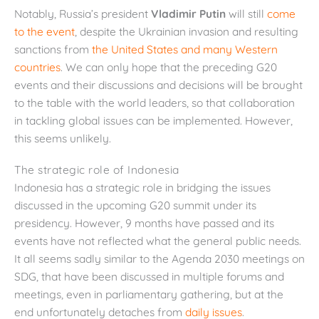
Notably, Russia’s president
Vladimir Putin
will still
come
to the event
, despite the Ukrainian invasion and resulting
sanctions from
the United States and many Western
countries
. We can only hope that the preceding G20
events and their discussions and decisions will be brought
to the table with the world leaders, so that collaboration
in tackling global issues can be implemented. However,
this seems unlikely.
The strategic role of Indonesia
Indonesia has a strategic role in bridging the issues
discussed in the upcoming G20 summit under its
presidency. However, 9 months have passed and its
events have not reflected what the general public needs.
It all seems sadly similar to the Agenda 2030 meetings on
SDG, that have been discussed in multiple forums and
meetings, even in parliamentary gathering, but at the
end unfortunately detaches from
daily issues
.