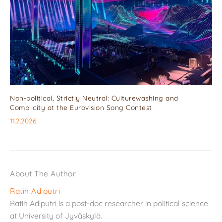
Non-political, Strictly Neutral: Culturewashing and
Complicity at the Eurovision Song Contest
11.2.2026
About The Author
Ratih Adiputri
Ratih Adiputri is a post-doc researcher in political science
at University of Jyväskylä.