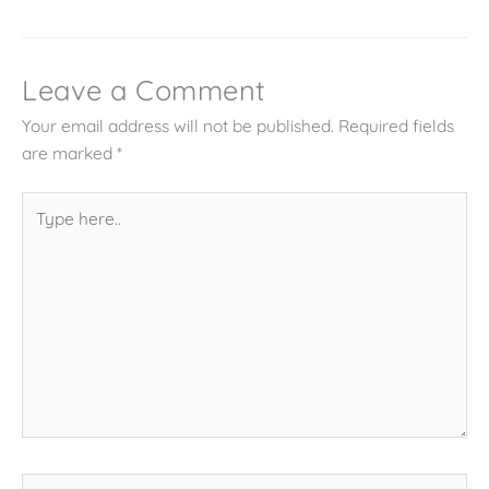
Leave a Comment
Your email address will not be published.
Required fields
are marked
*
Type
here..
Name*