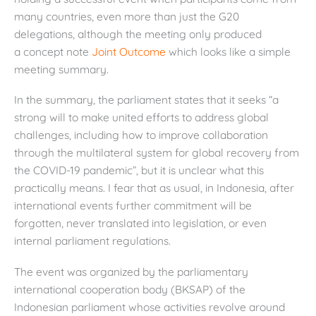
many countries, even more than just the G20
delegations, although the meeting only produced
a concept note
Joint Outcome
which looks like a simple
meeting summary.
In the summary, the parliament states that it seeks “a
strong will to make united efforts to address global
challenges, including how to improve collaboration
through the multilateral system for global recovery from
the COVID-19 pandemic”, but it is unclear what this
practically means. I fear that as usual, in Indonesia, after
international events further commitment will be
forgotten, never translated into legislation, or even
internal parliament regulations.
The event was organized by the parliamentary
international cooperation body (BKSAP) of the
Indonesian parliament whose activities revolve around