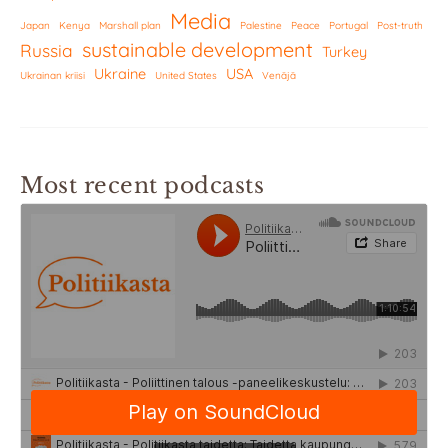
Media
Japan
Kenya
Marshall plan
Palestine
Peace
Portugal
Post-truth
sustainable development
Russia
Turkey
Ukraine
USA
Ukrainan kriisi
United States
Venäjä
Most recent podcasts