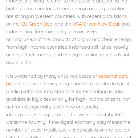
Indonesia is likely to cater to the issues proposed by the
high-income countries. Green energy and digitalization
are strong in Western countries, with recent discussions
on the
EU Green Deal
and the
USA Green New Deal
, and
Indonesian citizens are only seen as users
or
consumers
of the products of digital and clean energy
from high-income countries. Indonesia still relies heavily
on fossil-fuel energy, and the digitalization process is not
equal, either.
It is worsened by many unsolved cases of
personal data
breaches
, due to heavy usage and data-sharing in social
media platforms. Infrastructure for technology is only
available in big cities or only for high-income citizens, not
yet for all, especially given how unequally
infrastructure — digital and otherwise — is distributed
within the country. If the digital economy only means the
number of social media users, Indonesia is on the top, but
with the inability of the government to tackle problems of