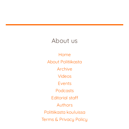
About us
Home
About Politiikasta
Archive
Videos
Events
Podcasts
Editorial staff
Authors
Politiikasta kouluissa
Terms & Privacy Policy