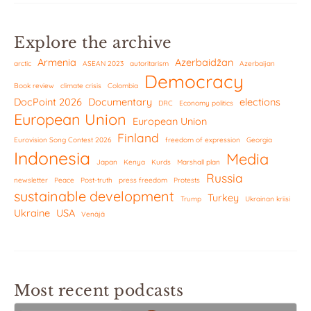
Explore the archive
Armenia
Azerbaidžan
arctic
ASEAN 2023
autoritarism
Azerbaijan
Democracy
Book review
climate crisis
Colombia
DocPoint 2026
Documentary
elections
DRC
Economy politics
European Union
European Union
Finland
Eurovision Song Contest 2026
freedom of expression
Georgia
Indonesia
Media
Japan
Kenya
Kurds
Marshall plan
Russia
newsletter
Peace
Post-truth
press freedom
Protests
sustainable development
Turkey
Trump
Ukrainan kriisi
Ukraine
USA
Venäjä
Most recent podcasts