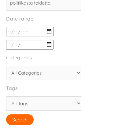
Date range
Categories
Tags