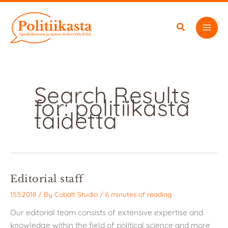
Skip
to
content
Search Results
for:
politiikasta
taidetta
Editorial staff
15.5.2018
/ By
Cobalt Studio
/
6 minutes of reading
Our editorial team consists of extensive expertise and
knowledge within the field of political science and more