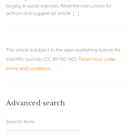
largely in social sciences. Read the instructions for
authors and suggest an article: […]
This article is subject to the open publishing license for
scientific journals (CC BY-NC-ND).
Read more under
terms and conditions
.
Advanced search
Search term