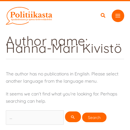
Skip
to
content
Author name:
Hanna-Mari Kivistö
The author has no publications in English. Please select
another language from the language menu.
It seems we can’t find what you’re looking for. Perhaps
searching can help.
Search
for: