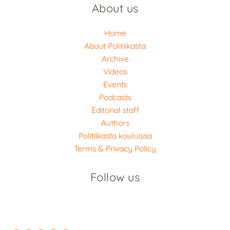
About us
Home
About Politiikasta
Archive
Videos
Events
Podcasts
Editorial staff
Authors
Politiikasta kouluissa
Terms & Privacy Policy
Follow us