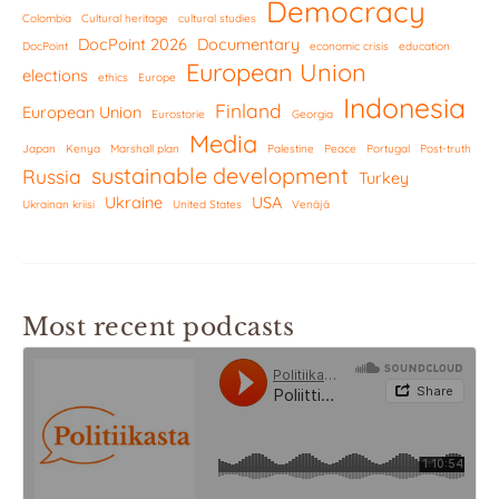
Democracy
Colombia
Cultural heritage
cultural studies
DocPoint 2026
Documentary
DocPoint
economic crisis
education
European Union
elections
ethics
Europe
Indonesia
Finland
European Union
Eurostorie
Georgia
Media
Japan
Kenya
Marshall plan
Palestine
Peace
Portugal
Post-truth
sustainable development
Russia
Turkey
Ukraine
USA
Ukrainan kriisi
United States
Venäjä
Most recent podcasts