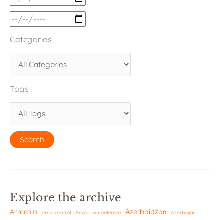
Categories
Tags
Explore the archive
Armenia
Azerbaidžan
arms control
Arviot
autoritarism
Azerbaijan