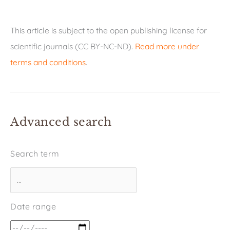
This article is subject to the open publishing license for
scientific journals (CC BY-NC-ND).
Read more under
terms and conditions
.
Advanced search
Search term
Date range