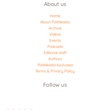
About us
Home
About Politiikasta
Archive
Videos
Events
Podcasts
Editorial staff
Authors
Politiikasta kouluissa
Terms & Privacy Policy
Follow us