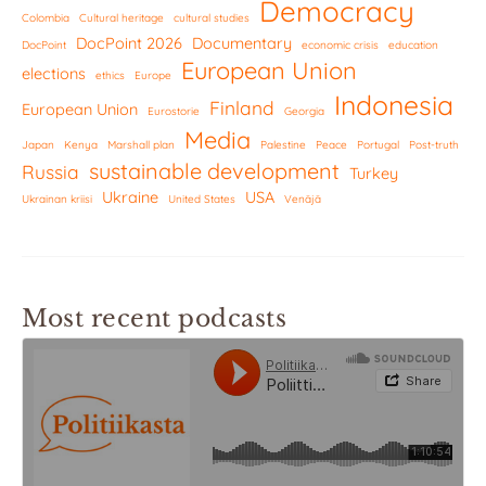
Democracy
Colombia
Cultural heritage
cultural studies
DocPoint 2026
Documentary
DocPoint
economic crisis
education
European Union
elections
ethics
Europe
Indonesia
Finland
European Union
Eurostorie
Georgia
Media
Japan
Kenya
Marshall plan
Palestine
Peace
Portugal
Post-truth
sustainable development
Russia
Turkey
Ukraine
USA
Ukrainan kriisi
United States
Venäjä
Most recent podcasts