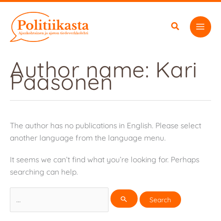
Skip
to
content
Author name: Kari
Paasonen
The author has no publications in English. Please select
another language from the language menu.
It seems we can’t find what you’re looking for. Perhaps
searching can help.
Search
for: