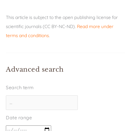
This article is subject to the open publishing license for
scientific journals (CC BY-NC-ND).
Read more under
terms and conditions
.
Advanced search
Search term
Date range