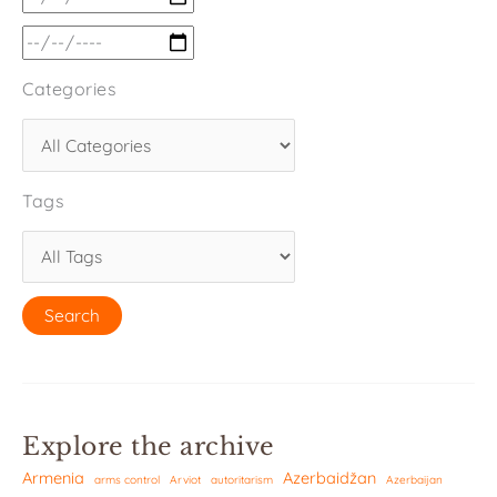
Categories
Tags
Explore the archive
Armenia
Azerbaidžan
arms control
Arviot
autoritarism
Azerbaijan