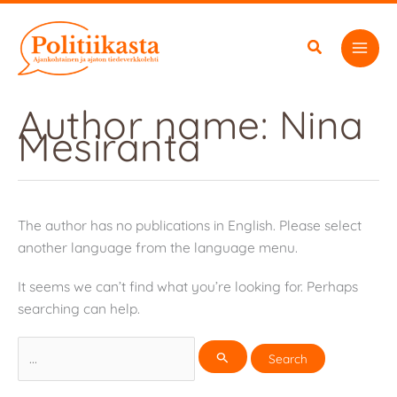
Skip
to
content
Author name: Nina
Mesiranta
The author has no publications in English. Please select
another language from the language menu.
It seems we can’t find what you’re looking for. Perhaps
searching can help.
Search
for: