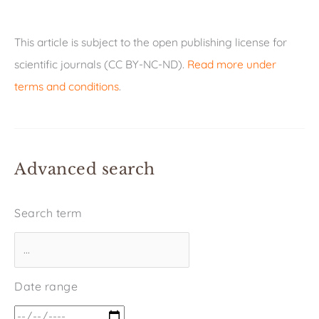
This article is subject to the open publishing license for
scientific journals (CC BY-NC-ND).
Read more under
terms and conditions
.
Advanced search
Search term
Date range