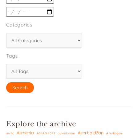
Categories
Tags
Explore the archive
Armenia
Azerbaidžan
arctic
ASEAN 2023
autoritarism
Azerbaijan