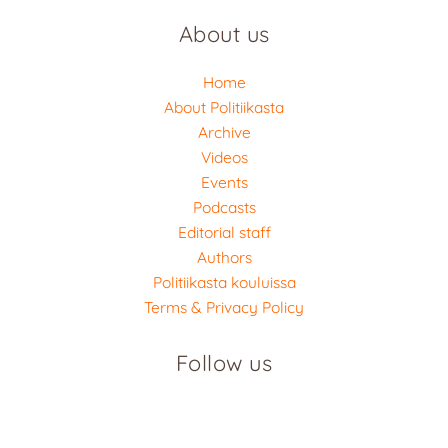
About us
Home
About Politiikasta
Archive
Videos
Events
Podcasts
Editorial staff
Authors
Politiikasta kouluissa
Terms & Privacy Policy
Follow us