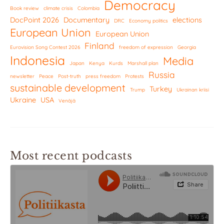
Democracy
Book review
climate crisis
Colombia
DocPoint 2026
Documentary
elections
DRC
Economy politics
European Union
European Union
Finland
Eurovision Song Contest 2026
freedom of expression
Georgia
Indonesia
Media
Japan
Kenya
Kurds
Marshall plan
Russia
newsletter
Peace
Post-truth
press freedom
Protests
sustainable development
Turkey
Trump
Ukrainan kriisi
Ukraine
USA
Venäjä
Most recent podcasts