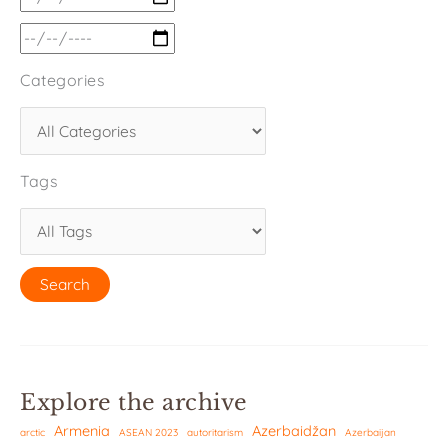
Categories
Tags
Explore the archive
Armenia
Azerbaidžan
arctic
ASEAN 2023
autoritarism
Azerbaijan