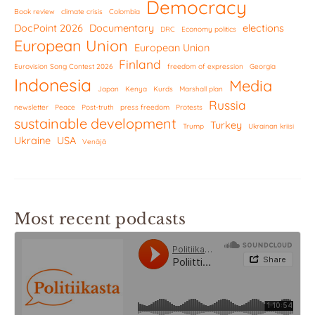
Democracy
Book review
climate crisis
Colombia
DocPoint 2026
Documentary
elections
DRC
Economy politics
European Union
European Union
Finland
Eurovision Song Contest 2026
freedom of expression
Georgia
Indonesia
Media
Japan
Kenya
Kurds
Marshall plan
Russia
newsletter
Peace
Post-truth
press freedom
Protests
sustainable development
Turkey
Trump
Ukrainan kriisi
Ukraine
USA
Venäjä
Most recent podcasts