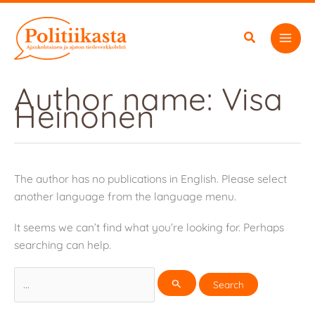
Skip
to
content
Author name: Visa
Heinonen
The author has no publications in English. Please select
another language from the language menu.
It seems we can’t find what you’re looking for. Perhaps
searching can help.
Search
for: