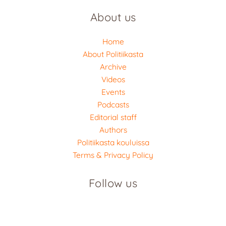
About us
Home
About Politiikasta
Archive
Videos
Events
Podcasts
Editorial staff
Authors
Politiikasta kouluissa
Terms & Privacy Policy
Follow us