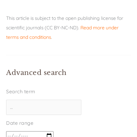
This article is subject to the open publishing license for
scientific journals (CC BY-NC-ND).
Read more under
terms and conditions
.
Advanced search
Search term
Date range