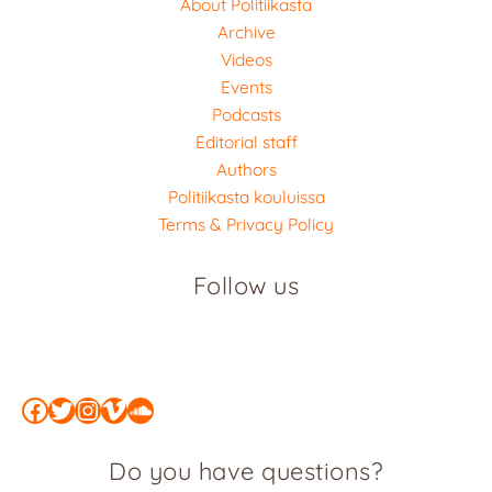
About Politiikasta
Archive
Videos
Events
Podcasts
Editorial staff
Authors
Politiikasta kouluissa
Terms & Privacy Policy
Follow us
Facebook
Twitter
Instagram
Vimeo
SoundCloud
Do you have questions?