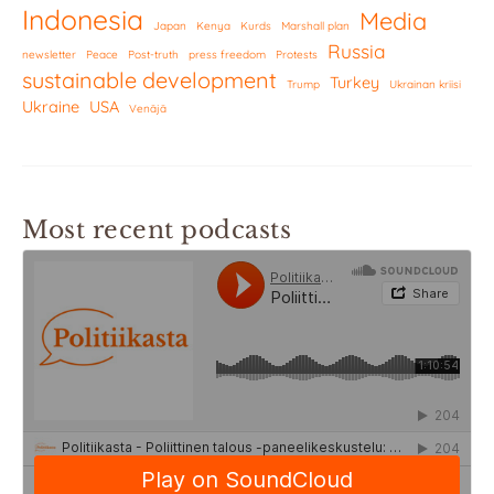
Indonesia
Media
Japan
Kenya
Kurds
Marshall plan
Russia
newsletter
Peace
Post-truth
press freedom
Protests
sustainable development
Turkey
Trump
Ukrainan kriisi
Ukraine
USA
Venäjä
Most recent podcasts