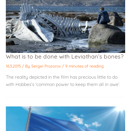
What is to be done with Leviathan’s bones?
16.3.2015
/ By
Sergei Prozorov
/
9 minutes of reading
The reality depicted in the film has precious little to do
with Hobbes’s ‘common power to keep them all in awe’.