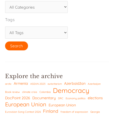
Tags
Explore the archive
Armenia
Azerbaidžan
arctic
ASEAN 2023
autoritarism
Azerbaijan
Democracy
Book review
climate crisis
Colombia
DocPoint 2026
Documentary
elections
DRC
Economy politics
European Union
European Union
Finland
Eurovision Song Contest 2026
freedom of expression
Georgia