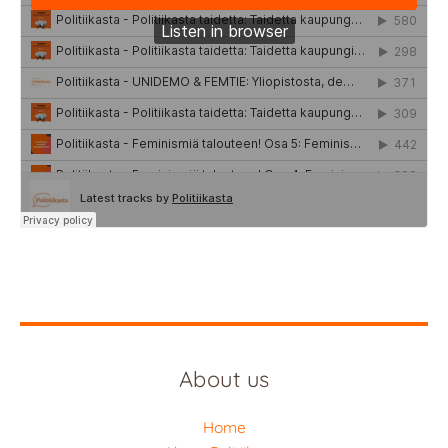
About us
Home