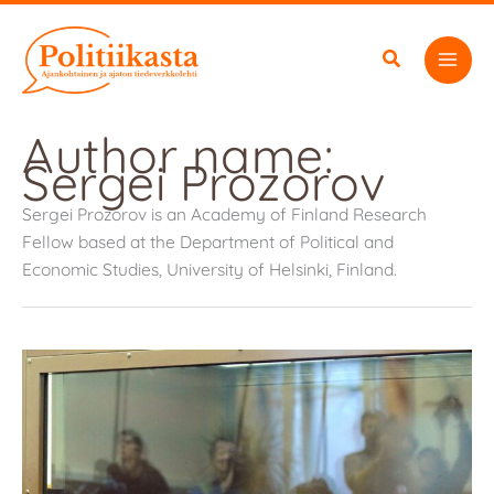
Skip
to
content
Author name:
Sergei Prozorov
Sergei Prozorov is an Academy of Finland Research
Fellow based at the Department of Political and
Economic Studies, University of Helsinki, Finland.