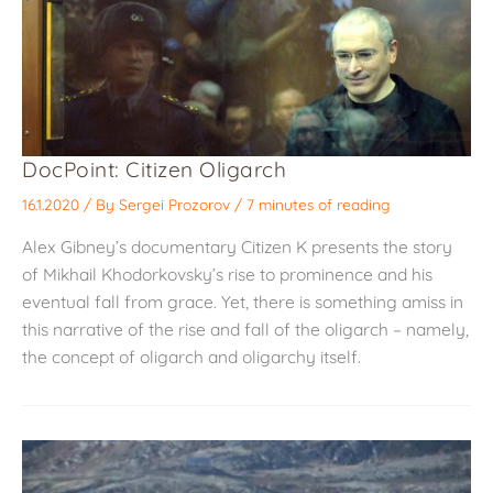
DocPoint: Citizen Oligarch
16.1.2020
/ By
Sergei Prozorov
/
7 minutes of reading
Alex Gibney’s documentary Citizen K presents the story
of Mikhail Khodorkovsky’s rise to prominence and his
eventual fall from grace. Yet, there is something amiss in
this narrative of the rise and fall of the oligarch – namely,
the concept of oligarch and oligarchy itself.