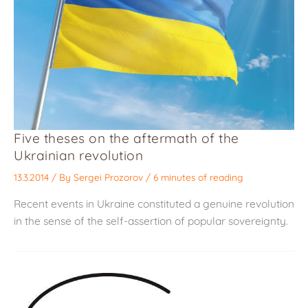
Five theses on the aftermath of the
Ukrainian revolution
13.3.2014
/ By
Sergei Prozorov
/
6 minutes of reading
Recent events in Ukraine constituted a genuine revolution
in the sense of the self-assertion of popular sovereignty.