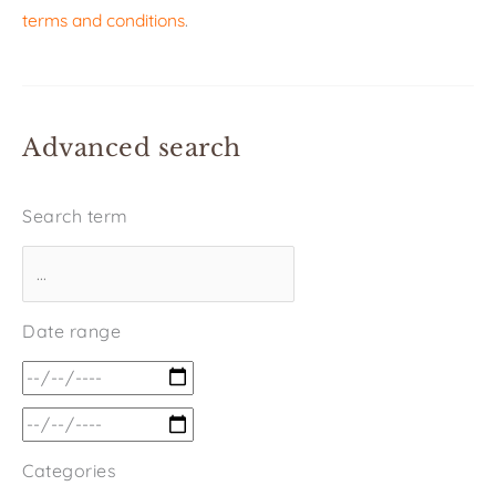
terms and conditions
.
Advanced search
Search term
Date range
Categories