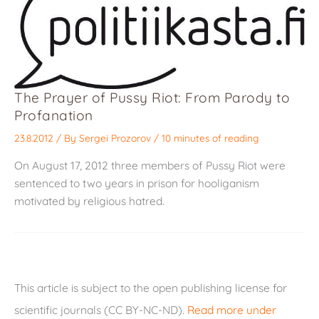
The Prayer of Pussy Riot: From Parody to
Profanation
23.8.2012
/ By
Sergei Prozorov
/
10 minutes of reading
On August 17, 2012 three members of Pussy Riot were
sentenced to two years in prison for hooliganism
motivated by religious hatred.
This article is subject to the open publishing license for
scientific journals (CC BY-NC-ND).
Read more under