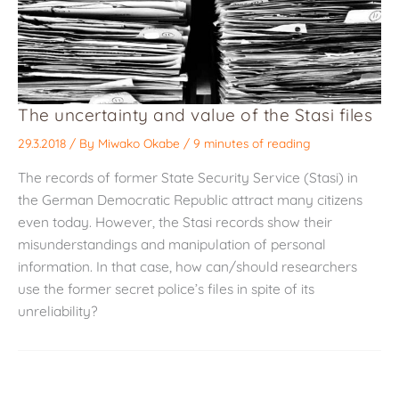
The uncertainty and value of the Stasi files
29.3.2018
/ By
Miwako Okabe
/
9 minutes of reading
The records of former State Security Service (Stasi) in
the German Democratic Republic attract many citizens
even today. However, the Stasi records show their
misunderstandings and manipulation of personal
information. In that case, how can/should researchers
use the former secret police’s files in spite of its
unreliability?