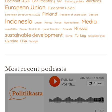
DocPoint 2026
Documentary
elections
DRC
Economy politics
European Union
European Union
Finland
Eurovision Song Contest 2026
freedom of expression
Georgia
Indonesia
Media
Japan
Kenya
Kurds
Marshall plan
Russia
newsletter
Peace
Post-truth
press freedom
Protests
sustainable development
Turkey
Trump
Ukrainan kriisi
Ukraine
USA
Venäjä
Most recent podcasts