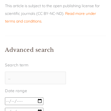
This article is subject to the open publishing license for
scientific journals (CC BY-NC-ND).
Read more under
terms and conditions
.
Advanced search
Search term
Date range