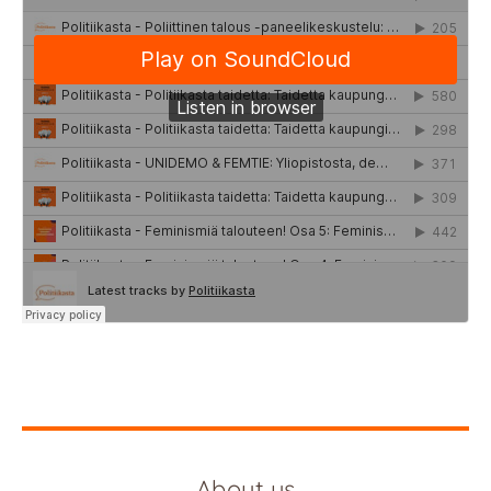
About us