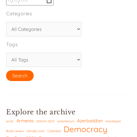
Categories
Tags
Explore the archive
Armenia
Azerbaidžan
arctic
ASEAN 2023
autoritarism
Azerbaijan
Democracy
Book review
climate crisis
Colombia