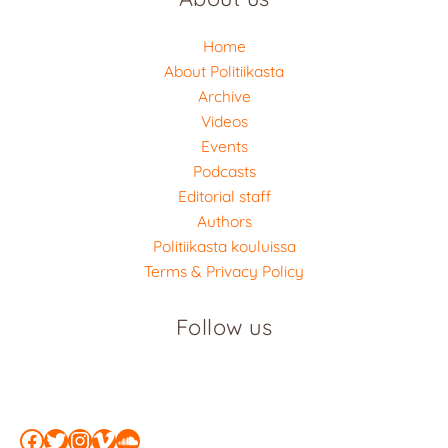
Home
About Politiikasta
Archive
Videos
Events
Podcasts
Editorial staff
Authors
Politiikasta kouluissa
Terms & Privacy Policy
Follow us
Facebook
Twitter
Instagram
Vimeo
SoundCloud