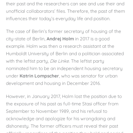
their past and the researchers can see and use their and
unofficial collaborators’ files. Therefore, the past of them
influences their today’s everyday life and position.
The case of Berlin’s former secretary of housing of the
city-state of Berlin,
Andrej Holm
in 2017 is a good
example. Holm was then a research assistant at the
Humboldt University of Berlin and a politician associated
with the leftist party,
Die Linke
. The leftist party
nominated him to be an independent housing secretary
under
Katrin Lompscher
, who was senator for urban
development and housing in December 2016.
However, in January 2017, Holm lost the position due to
the exposure of his past as full-time Stasi officer from
September to November 1989, and his refusal to
acknowledge and apologize for his wrongdoing and
dishonesty. The former officers must reveal their past