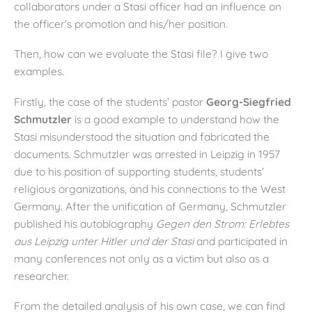
collaborators under a Stasi officer had an influence on
the officer’s promotion and his/her position.
Then, how can we evaluate the Stasi file? I give two
examples.
Firstly, the case of the students’ pastor
Georg-Siegfried
Schmutzler
is a good example to understand how the
Stasi misunderstood the situation and fabricated the
documents. Schmutzler was arrested in Leipzig in 1957
due to his position of supporting students, students’
religious organizations, and his connections to the West
Germany. After the unification of Germany, Schmutzler
published his autobiography
Gegen den Strom: Erlebtes
aus Leipzig unter Hitler und der Stasi
and participated in
many conferences not only as a victim but also as a
researcher.
From the detailed analysis of his own case, we can find