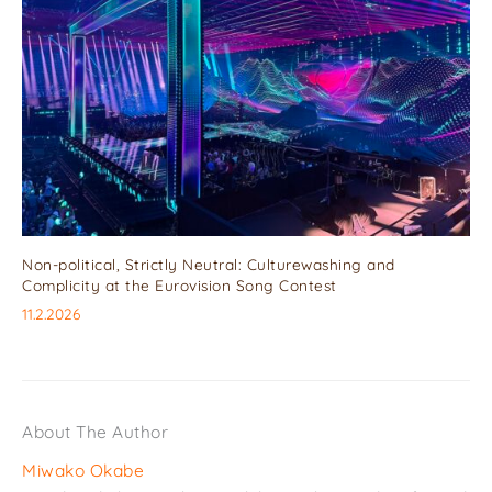
Non-political, Strictly Neutral: Culturewashing and
Complicity at the Eurovision Song Contest
11.2.2026
About The Author
Miwako Okabe