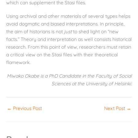
which can supplement the Stasi files.
Using archival and other materials of several types helps
avoid dogmatic and biased interpretations. In principle,
the aim of historians is not
just
to shed light on “new
facts.” Theory and interpretation as well consists historical
research. From this point of view, researchers must retain
a critical view on the Stasi files with their theoretical
flamework.
Miwako Okabe is a PhD Candidate in the Faculty of Social
Sciences at the University of Helsinki.
←
Previous Post
Next Post
→