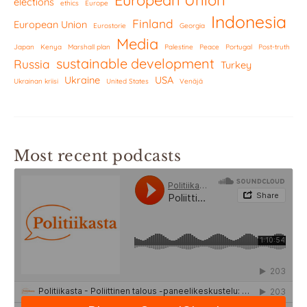
elections
ethics
Europe
Indonesia
Finland
European Union
Eurostorie
Georgia
Media
Japan
Kenya
Marshall plan
Palestine
Peace
Portugal
Post-truth
sustainable development
Russia
Turkey
Ukraine
USA
Ukrainan kriisi
United States
Venäjä
Most recent podcasts