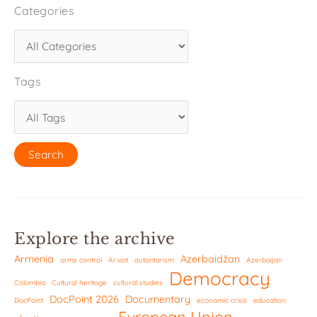
Categories
Tags
Explore the archive
Armenia
Azerbaidžan
arms control
Arviot
autoritarism
Azerbaijan
Democracy
Colombia
Cultural heritage
cultural studies
DocPoint 2026
Documentary
DocPoint
economic crisis
education
European Union