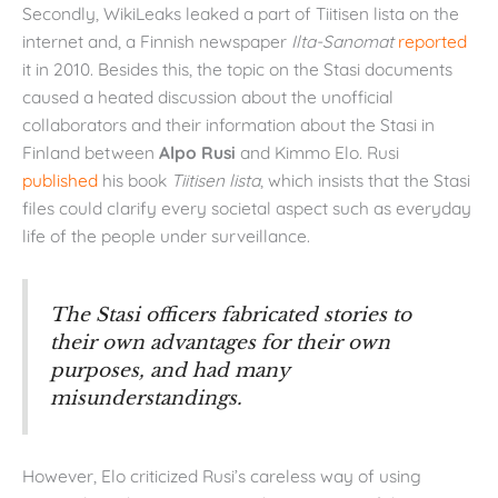
Secondly, WikiLeaks leaked a part of Tiitisen lista on the
internet and, a Finnish newspaper
Ilta-Sanomat
reported
it in 2010. Besides this, the topic on the Stasi documents
caused a heated discussion about the unofficial
collaborators and their information about the Stasi in
Finland between
Alpo Rusi
and Kimmo Elo. Rusi
published
his book
Tiitisen lista
, which insists that the Stasi
files could clarify every societal aspect such as everyday
life of the people under surveillance.
The Stasi officers fabricated stories to
their own advantages for their own
purposes, and had many
misunderstandings.
However, Elo criticized Rusi’s careless way of using