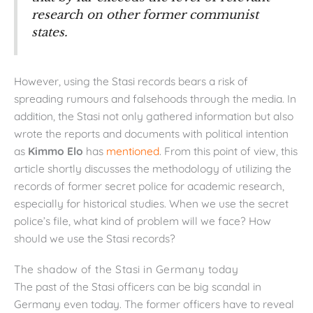
research on other former communist
states.
However, using the Stasi records bears a risk of
spreading rumours and falsehoods through the media. In
addition, the Stasi not only gathered information but also
wrote the reports and documents with political intention
as
Kimmo Elo
has
mentioned
. From this point of view, this
article shortly discusses the methodology of utilizing the
records of former secret police for academic research,
especially for historical studies. When we use the secret
police’s file, what kind of problem will we face? How
should we use the Stasi records?
The shadow of the Stasi in Germany today
The past of the Stasi officers can be big scandal in
Germany even today. The former officers have to reveal