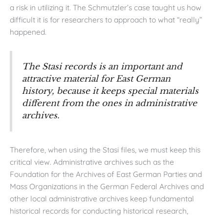
a risk in utilizing it. The Schmutzler’s case taught us how
difficult it is for researchers to approach to what “really”
happened.
The Stasi records is an important and
attractive material for East German
history, because it keeps special materials
different from the ones in administrative
archives.
Therefore, when using the Stasi files, we must keep this
critical view. Administrative archives such as the
Foundation for the Archives of East German Parties and
Mass Organizations in the German Federal Archives and
other local administrative archives keep fundamental
historical records for conducting historical research,