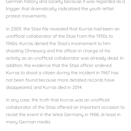
German history and society because it was regarded as a
trigger that dramatically radicalized the youth leftist
protest movements.
In 2009, the Stasi file revealed that Kurras had been an
unofficial collaborator of the Stasi from the 1950s to
1960s. Kurras denied the Stasi’s involvement to him
shooting Ohnesorg and the officer in charge of his
activity as an unofficial collaborator was already dead. In
addition, the evidence that the Stasi officer ordered
Kurras to shoot a citizen during the incident in 1967 has
not been found because more detailed records have
disappeared, and Kurras died in 2014.
In any case, the truth that Kurras was an unofficial
collaborator of the Stasi offered an important occasion to
revisit the event in the West Germany in 1968, at least in
many German media.