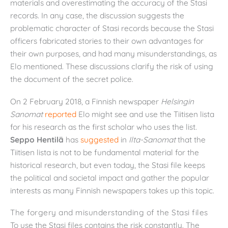
materials and overestimating the accuracy of the Stasi
records. In any case, the discussion suggests the
problematic character of Stasi records because the Stasi
officers fabricated stories to their own advantages for
their own purposes, and had many misunderstandings, as
Elo mentioned. These discussions clarify the risk of using
the document of the secret police.
On 2 February 2018, a Finnish newspaper
Helsingin
Sanomat
reported
Elo might see and use the Tiitisen lista
for his research as the first scholar who uses the list.
Seppo Hentilä
has
suggested
in
Ilta-Sanomat
that the
Tiitisen lista is not to be fundamental material for the
historical research, but even today, the Stasi file keeps
the political and societal impact and gather the popular
interests as many Finnish newspapers takes up this topic.
The forgery and misunderstanding of the Stasi files
To use the Stasi files contains the risk constantly. The