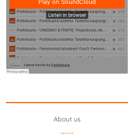
About us
Home