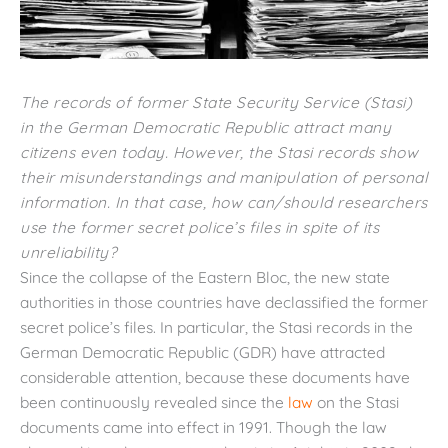
The records of former State Security Service (Stasi)
in the German Democratic Republic attract many
citizens even today. However, the Stasi records show
their misunderstandings and manipulation of personal
information. In that case, how can/should researchers
use the former secret police’s files in spite of its
unreliability?
Since the collapse of the Eastern Bloc, the new state
authorities in those countries have declassified the former
secret police’s files. In particular, the Stasi records in the
German Democratic Republic (GDR) have attracted
considerable attention, because these documents have
been continuously revealed since the
law
on the Stasi
documents came into effect in 1991. Though the law