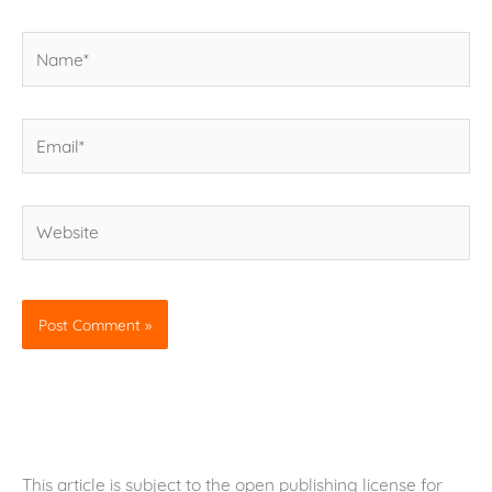
Name*
Email*
Website
This article is subject to the open publishing license for