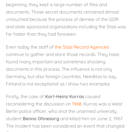
beginning, they kept a large number of files and
documents. Those secret documents remained almost
untouched because the process of demise of the GDR
and state sponsored organizations including the Stasi was
far faster than they had foreseen.
Even today the staff of
the Stasi Record Agencies
continue to gather and store those records. They have
found many important and sometimes shocking
documents in this process. The influence is not only
Germany, but also foreign countries. Needless to say,
Finland is not exceptional as I show two examples.
Firstly, the case of
Karl-Heinz Kurras
caused
reconsidering the discussion on
1968
. Kurras was a West
Berlin police officer, who shot the unarmed university
student
Benno Ohnesorg
and killed him on June 2, 1967.
The incident has been considered an event that changed