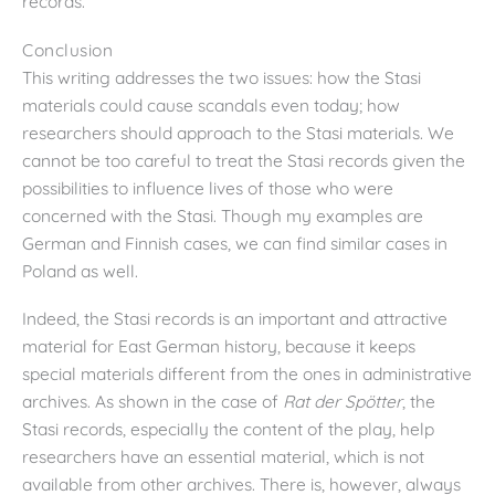
records.
Conclusion
This writing addresses the two issues: how the Stasi
materials could cause scandals even today; how
researchers should approach to the Stasi materials. We
cannot be too careful to treat the Stasi records given the
possibilities to influence lives of those who were
concerned with the Stasi. Though my examples are
German and Finnish cases, we can find similar cases in
Poland as well.
Indeed, the Stasi records is an important and attractive
material for East German history, because it keeps
special materials different from the ones in administrative
archives. As shown in the case of
Rat der Sp
ötter
, the
Stasi records, especially the content of the play, help
researchers have an essential material, which is not
available from other archives. There is, however, always