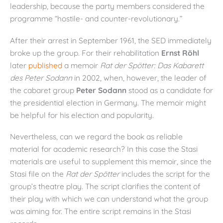
leadership, because the party members considered the
programme “hostile- and counter-revolutionary.”
After their arrest in September 1961, the SED immediately
broke up the group. For their rehabilitation
Ernst Röhl
later
published
a memoir
Rat der Spötter: Das Kabarett
des Peter Sodann
in 2002, when, however, the leader of
the cabaret group
Peter Sodann
stood as a candidate for
the presidential election in Germany. The memoir might
be helpful for his election and popularity.
Nevertheless, can we regard the book as reliable
material for academic research? In this case the Stasi
materials are useful to supplement this memoir, since the
Stasi file on the
Rat der Sp
ötter
includes the script for the
group’s theatre play. The script clarifies the content of
their play with which we can understand what the group
was aiming for. The entire script remains in the Stasi