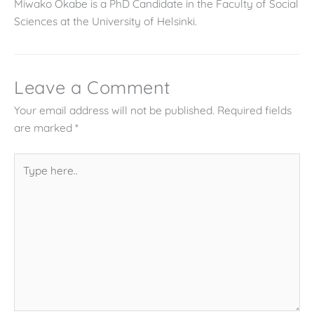
Miwako Okabe is a PhD Candidate in the Faculty of Social
Sciences at the University of Helsinki.
Leave a Comment
Your email address will not be published.
Required fields
are marked
*
Type
here..