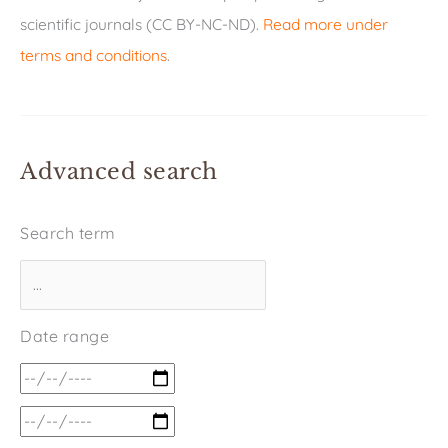
scientific journals (CC BY-NC-ND).
Read more under
terms and conditions
.
Advanced search
Search term
Date range