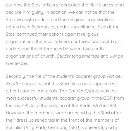
out how the Stasi officers fabricated the file to arrest and
declare him guilty. In addition, we can notice that the
Stasi wrongly understood the religious organizations,
related with Schmutzler, under surveillance. Even if the
Stasi continued their actions against religious
organizations, the Stasi officers confused and could not
understand the differences between two youth
organizations of church,
Studentengemeinde
and
Junge
Gemeinde
.
Secondly, the file of the students’ cabaret group
Rat der
Sp
ötter
suggests that the Stasi files could supplement
other historical materials. The
Rat der Sp
ötter
was the
most successful students’ cabaret group in the GDR from
the mid-1950s to the building of the Berlin Wall in 1961.
However, the members were arrested by the Stasi after
their dress up rehearsal in the front of the members of
Socialist Unity Party Germany (SED)’s university party