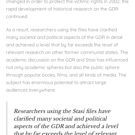
changed in order to protect the victims’ rights in 2002, the
rapid development of historical research on the GDR
continued.
As a result, researchers using the files have clarified
many societal and political aspects of the GDR in detail
and achieved a level that by far exceeds the level of
relevant research on other former communist states. The
academic discussion on the GDR and Stasi has influenced
not only academic spheres but also the public sphere
through popular books, films, and all kinds of media. The
subject has enormous potential to attract large
audiences everywhere.
Researchers using the Stasi files have
clarified many societal and political
aspects of the GDR and achieved a level
that by far exceeds the level of relevant