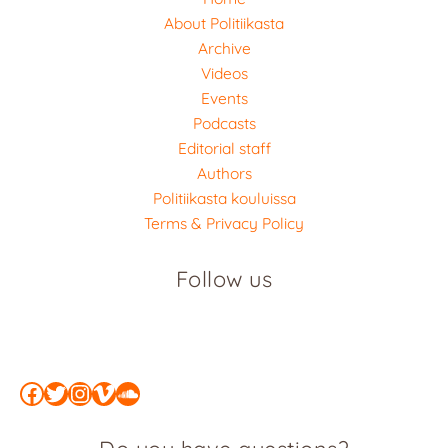
About Politiikasta
Archive
Videos
Events
Podcasts
Editorial staff
Authors
Politiikasta kouluissa
Terms & Privacy Policy
Follow us
Facebook
Twitter
Instagram
Vimeo
SoundCloud