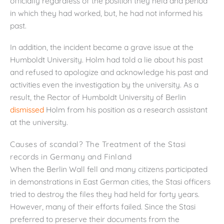
officially regardless of the position they held and period
in which they had worked, but, he had not informed his
past.
In addition, the incident became a grave issue at the
Humboldt University. Holm had told a lie about his past
and refused to apologize and acknowledge his past and
activities even the investigation by the university. As a
result, the Rector of Humboldt University of Berlin
dismissed
Holm from his position as a research assistant
at the university.
Causes of scandal? The Treatment of the Stasi
records in Germany and Finland
When the Berlin Wall fell and many citizens participated
in demonstrations in East German cities, the Stasi officers
tried to destroy the files they had held for forty years.
However, many of their efforts failed. Since the Stasi
preferred to preserve their documents from the