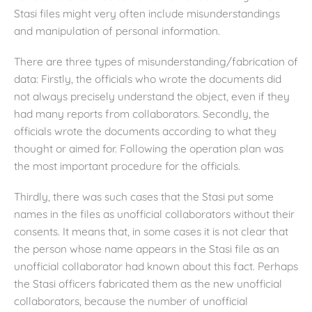
Stasi files might very often include misunderstandings
and manipulation of personal information.
There are three types of misunderstanding/fabrication of
data: Firstly, the officials who wrote the documents did
not always precisely understand the object, even if they
had many reports from collaborators. Secondly, the
officials wrote the documents according to what they
thought or aimed for. Following the operation plan was
the most important procedure for the officials.
Thirdly, there was such cases that the Stasi put some
names in the files as unofficial collaborators without their
consents. It means that, in some cases it is not clear that
the person whose name appears in the Stasi file as an
unofficial collaborator had known about this fact. Perhaps
the Stasi officers fabricated them as the new unofficial
collaborators, because the number of unofficial