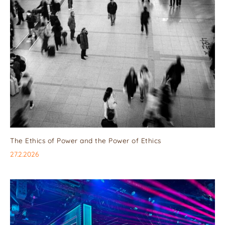
The Ethics of Power and the Power of Ethics
27.2.2026