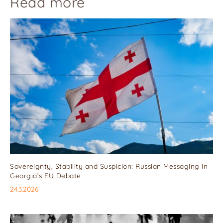
Read more
Sovereignty, Stability and Suspicion: Russian Messaging in
Georgia’s EU Debate
24.3.2026