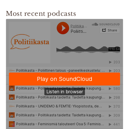
Most recent podcasts