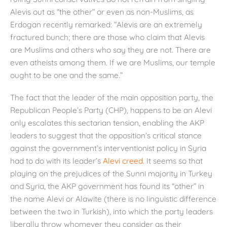
Alevis out as “the other” or even as non-Muslims, as
Erdogan recently remarked: “Alevis are an extremely
fractured bunch; there are those who claim that Alevis
are Muslims and others who say they are not. There are
even atheists among them. If we are Muslims, our temple
ought to be one and the same.”
The fact that the leader of the main opposition party, the
Republican People’s Party (CHP), happens to be an Alevi
only escalates this sectarian tension, enabling the AKP
leaders to suggest that the opposition’s critical stance
against the government’s interventionist policy in Syria
had to do with its leader’s
Alevi creed
. It seems so that
playing on the prejudices of the Sunni majority in Turkey
and Syria, the AKP government has found its “other” in
the name Alevi or Alawite (there is no linguistic difference
between the two in Turkish), into which the party leaders
liberally throw whomever they consider as their