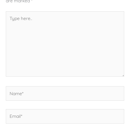
are marked
*
Type
here..
Name*
Email*