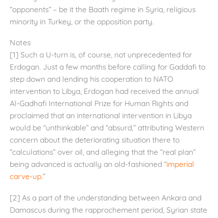
“opponents” – be it the Baath regime in Syria, religious
minority in Turkey, or the opposition party.
Notes
[1] Such a U-turn is, of course, not unprecedented for
Erdogan. Just a few months before calling for Gaddafi to
step down and lending his cooperation to NATO
intervention to Libya, Erdogan had received the annual
Al-Gadhafi International Prize for Human Rights and
proclaimed that an international intervention in Libya
would be “unthinkable” and “absurd,” attributing Western
concern about the deteriorating situation there to
“calculations” over oil, and alleging that the “real plan”
being advanced is actually an old-fashioned “
imperial
carve-up
.”
[2] As a part of the understanding between Ankara and
Damascus during the rapprochement period, Syrian state