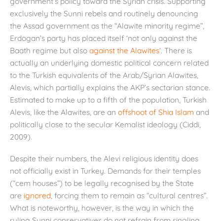
government’s policy toward the Syrian crisis. Supporting
exclusively the Sunni rebels and routinely denouncing
the Assad government as the “Alawite minority regime”,
Erdogan’s party has placed itself ‘not only against the
Baath regime but also
against the Alawites
‘. There is
actually an underlying domestic political concern related
to the Turkish equivalents of the Arab/Syrian Alawites,
Alevis, which partially explains the AKP’s sectarian stance.
Estimated to make up to a fifth of the population, Turkish
Alevis, like the Alawites, are an
offshoot of Shia Islam
and
politically close to the secular Kemalist ideology (Ciddi,
2009).
Despite their numbers, the Alevi religious identity does
not officially exist in Turkey. Demands for their temples
(“cem houses”) to be legally recognised by the State
are
ignored
, forcing them to remain as “cultural centres”.
What is noteworthy, however, is the way in which the
ruling Sunni conservatives do not refrain from singling