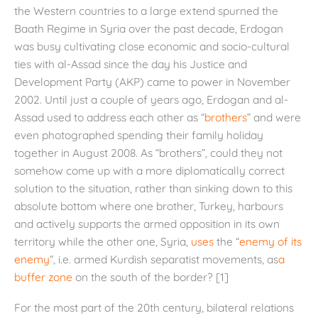
the Western countries to a large extend spurned the
Baath Regime in Syria over the past decade, Erdogan
was busy cultivating close economic and socio-cultural
ties with al-Assad since the day his Justice and
Development Party (AKP) came to power in November
2002. Until just a couple of years ago, Erdogan and al-
Assad used to address each other as “
brothers
” and were
even photographed spending their family holiday
together in August 2008. As “brothers”, could they not
somehow come up with a more diplomatically correct
solution to the situation, rather than sinking down to this
absolute bottom where one brother, Turkey, harbours
and actively supports the armed opposition in its own
territory while the other one, Syria,
uses
the “
enemy of its
enemy
“, i.e. armed Kurdish separatist movements, as
a
buffer zone
on the south of the border? [1]
For the most part of the 20th century, bilateral relations