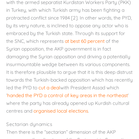
with the armed separatist Kurdistan Workers Party (PKK)
in Turkey, with which Turkish army has been fighting a
protracted conflict since 1984 [2]. In other words, the PYD,
by its very nature, is inclined to oppose any actor who is
embraced by the Turkish state. Through its support for
the SNC, which represents
at best 60 percent
of the
Syrian opposition, the AKP government is in fact
damaging the Syrian opposition and driving a potentially
insurmountable wedge between its various components.
It is therefore plausible to argue that it is this deep distrust
towards the Turkish-backed opposition which has recently
led the PYD to
cut a deal
with President Assad which
‘
handed the PYD a control of key areas in the northeast
‘
where the party has already opened up Kurdish cultural
centres and
organised local elections
.
Sectarian dynamics
Then there is the “sectarian” dimension of the AKP