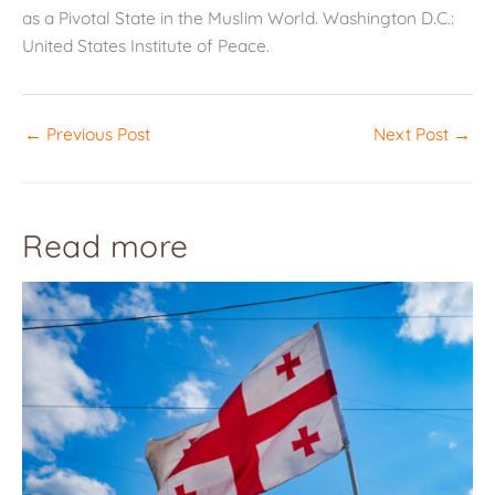
as a Pivotal State in the Muslim World. Washington D.C.:
United States Institute of Peace.
←
Previous Post
Next Post
→
Read more