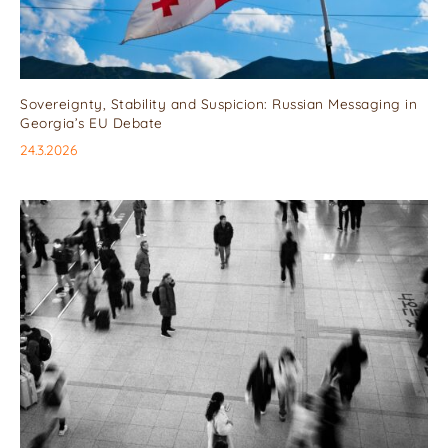
Sovereignty, Stability and Suspicion: Russian Messaging in
Georgia’s EU Debate
24.3.2026