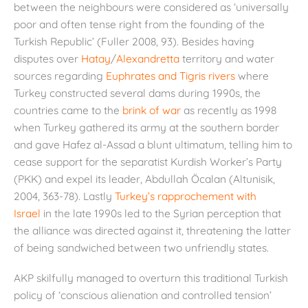
between the neighbours were considered as ‘universally
poor and often tense right from the founding of the
Turkish Republic’ (Fuller 2008, 93). Besides having
disputes over
Hatay
/
Alexandretta
territory and water
sources regarding
Euphrates and Tigris rivers
where
Turkey constructed several dams during 1990s, the
countries came to the
brink of war
as recently as 1998
when Turkey gathered its army at the southern border
and gave Hafez al-Assad a blunt ultimatum, telling him to
cease support for the separatist Kurdish Worker’s Party
(PKK) and expel its leader, Abdullah Öcalan (Altunisik,
2004, 363-78). Lastly
Turkey’s rapprochement with
Israel
in the late 1990s led to the Syrian perception that
the alliance was directed against it, threatening the latter
of being sandwiched between two unfriendly states.
AKP skilfully managed to overturn this traditional Turkish
policy of ‘conscious alienation and controlled tension’