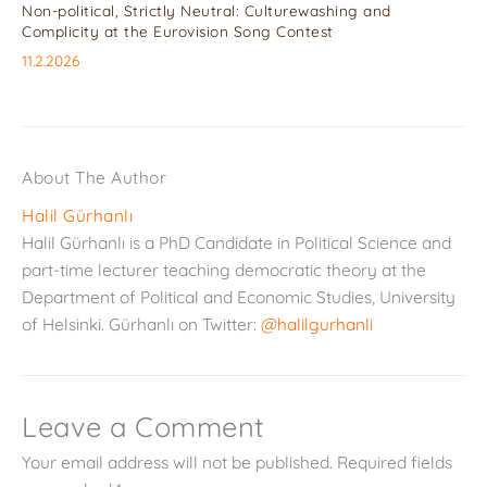
Non-political, Strictly Neutral: Culturewashing and
Complicity at the Eurovision Song Contest
11.2.2026
About The Author
Halil Gürhanlı
Halil Gürhanlı is a PhD Candidate in Political Science and
part-time lecturer teaching democratic theory at the
Department of Political and Economic Studies, University
of Helsinki. Gürhanlı on Twitter:
@halilgurhanli
Leave a Comment
Your email address will not be published.
Required fields