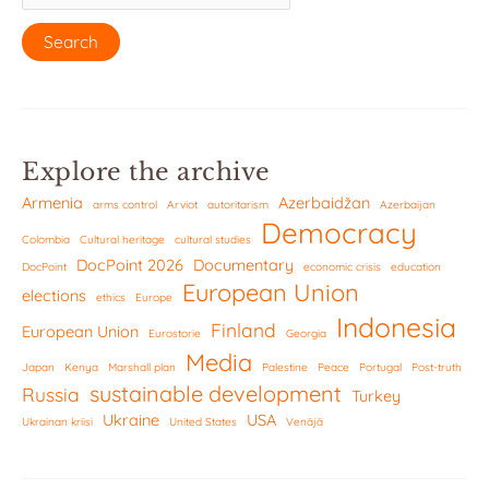
Explore the archive
Armenia
Azerbaidžan
arms control
Arviot
autoritarism
Azerbaijan
Democracy
Colombia
Cultural heritage
cultural studies
DocPoint 2026
Documentary
DocPoint
economic crisis
education
European Union
elections
ethics
Europe
Indonesia
Finland
European Union
Eurostorie
Georgia
Media
Japan
Kenya
Marshall plan
Palestine
Peace
Portugal
Post-truth
sustainable development
Russia
Turkey
Ukraine
USA
Ukrainan kriisi
United States
Venäjä