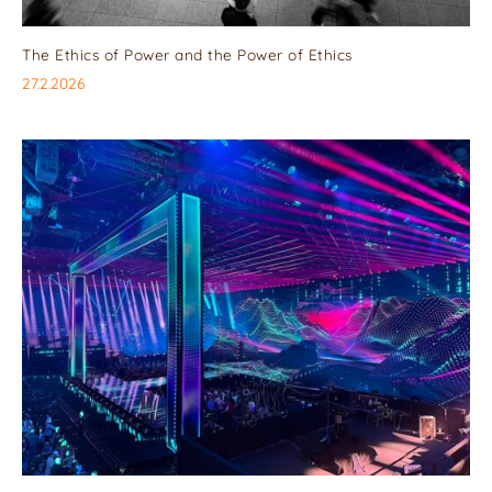
The Ethics of Power and the Power of Ethics
27.2.2026