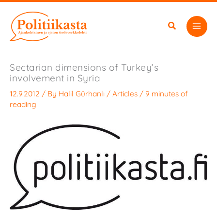
Skip
to
content
Sectarian dimensions of Turkey’s
involvement in Syria
12.9.2012
/ By
Halil Gürhanlı
/
Articles
/
9 minutes of
reading