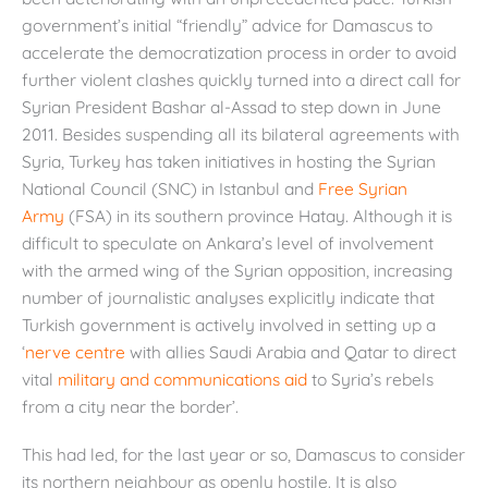
government’s initial “friendly” advice for Damascus to
accelerate the democratization process in order to avoid
further violent clashes quickly turned into a direct call for
Syrian President Bashar al-Assad to step down in June
2011. Besides suspending all its bilateral agreements with
Syria, Turkey has taken initiatives in hosting the Syrian
National Council (SNC) in Istanbul and
Free Syrian
Army
(FSA) in its southern province Hatay. Although it is
difficult to speculate on Ankara’s level of involvement
with the armed wing of the Syrian opposition, increasing
number of journalistic analyses explicitly indicate that
Turkish government is actively involved in setting up a
‘
nerve centre
with allies Saudi Arabia and Qatar to direct
vital
military and communications aid
to Syria’s rebels
from a city near the border’.
This had led, for the last year or so, Damascus to consider
its northern neighbour as openly hostile. It is also