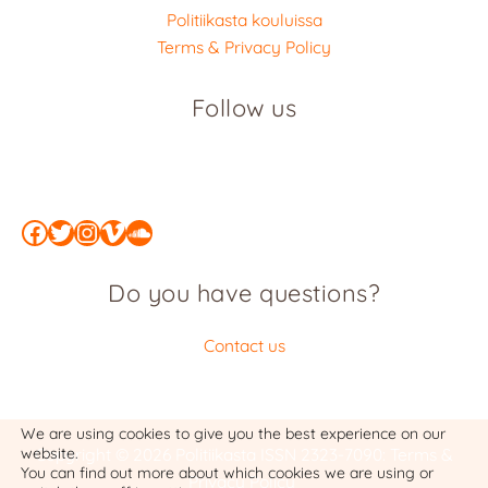
Politiikasta kouluissa
Terms & Privacy Policy
Follow us
Facebook
Twitter
Instagram
Vimeo
SoundCloud
Do you have questions?
Contact us
We are using cookies to give you the best experience on our
website.
Copyright © 2026 Politiikasta
ISSN 2323-7090
:
Terms &
You can find out more about which cookies we are using or
Privacy Policy