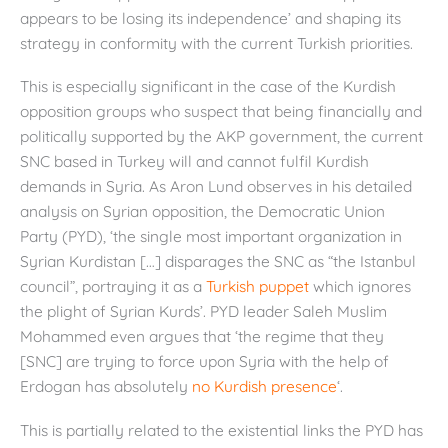
appears to be losing its independence’ and shaping its
strategy in conformity with the current Turkish priorities.
This is especially significant in the case of the Kurdish
opposition groups who suspect that being financially and
politically supported by the AKP government, the current
SNC based in Turkey will and cannot fulfil Kurdish
demands in Syria. As Aron Lund observes in his detailed
analysis on Syrian opposition, the Democratic Union
Party (PYD), ‘the single most important organization in
Syrian Kurdistan […] disparages the SNC as “the Istanbul
council”, portraying it as a
Turkish puppet
which ignores
the plight of Syrian Kurds’. PYD leader Saleh Muslim
Mohammed even argues that ‘the regime that they
[SNC] are trying to force upon Syria with the help of
Erdogan has absolutely
no Kurdish presence
‘.
This is partially related to the existential links the PYD has