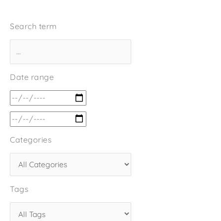
Search term
Date range
Categories
Tags