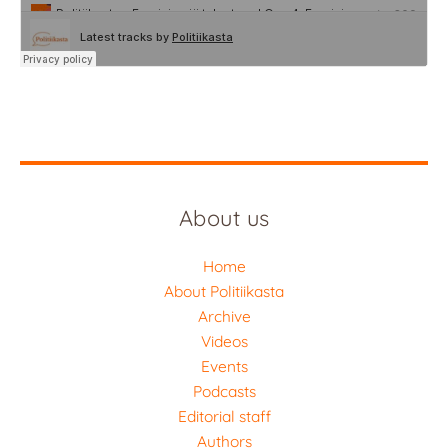
About us
Home
About Politiikasta
Archive
Videos
Events
Podcasts
Editorial staff
Authors