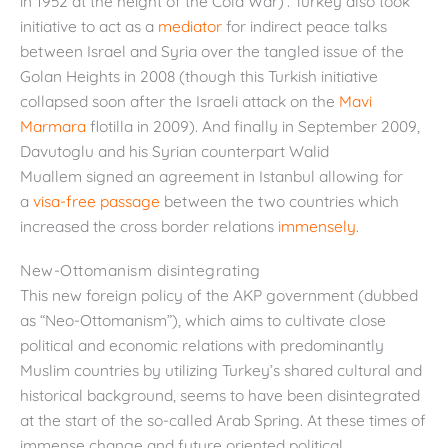
in 1952 at the height of the Cold War)’. Turkey also took
initiative to act as a
mediator
for indirect peace talks
between Israel and Syria over the tangled issue of the
Golan Heights in 2008 (though this Turkish initiative
collapsed soon after the Israeli attack on the
Mavi
Marmara
flotilla in 2009). And finally in September 2009,
Davutoglu and his Syrian counterpart Walid
Muallem signed an agreement in Istanbul allowing for
a
visa-free passage
between the two countries which
increased the cross border relations
immensely
.
New-Ottomanism disintegrating
This new foreign policy of the AKP government (dubbed
as “Neo-Ottomanism”), which aims to cultivate close
political and economic relations with predominantly
Muslim countries by utilizing Turkey’s shared cultural and
historical background, seems to have been disintegrated
at the start of the so-called Arab Spring. At these times of
immense change and future oriented political