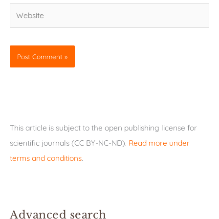
Website
This article is subject to the open publishing license for
scientific journals (CC BY-NC-ND).
Read more under
terms and conditions
.
Advanced search