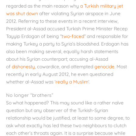
regarded as the main reason why
a Turkish military jet
was shut down
after violating Syrian airspace in June
2012. Referring to these events in a recent interview,
President al-Assad accused Turkish Prime Minister Recep
Tayyip Erdogan of being “
two-faced
” and responsible for
making Turkey a party to Syria’s bloodshed. Erdogan has
also been making several, equally harsh statements
about his Syrian counterpart; accusing al-Assad
of
dishonesty
, cowardice, and attempted
genocide
. Most
recently in early August 2012, he even questioned
whether al-Assad was ‘
really a Muslim
‘.
No longer “brothers”
So what happened? This may sound like a rather naïve
question but any observer of the Turkish-Syrian
relationship would be justified, at least to some degree, to
ask what exactly has led these two neighbours to clutch
each other’s throats again. It is a surprise because while