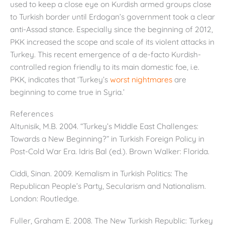
used to keep a close eye on Kurdish armed groups close
to Turkish border until Erdogan’s government took a clear
anti-Assad stance. Especially since the beginning of 2012,
PKK increased the scope and scale of its violent attacks in
Turkey. This recent emergence of a de-facto Kurdish-
controlled region friendly to its main domestic foe, i.e.
PKK, indicates that ‘Turkey’s
worst nightmares
are
beginning to come true in Syria.’
References
Altunisik, M.B. 2004. “Turkey’s Middle East Challenges:
Towards a New Beginning?” in Turkish Foreign Policy in
Post-Cold War Era. Idris Bal (ed.). Brown Walker: Florida.
Ciddi, Sinan. 2009. Kemalism in Turkish Politics: The
Republican People’s Party, Secularism and Nationalism.
London: Routledge.
Fuller, Graham E. 2008. The New Turkish Republic: Turkey