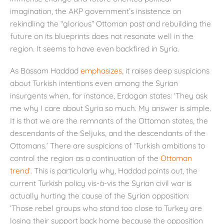
imagination, the AKP government’s insistence on
rekindling the “glorious” Ottoman past and rebuilding the
future on its blueprints does not resonate well in the
region. It seems to have even backfired in Syria.
As Bassam Haddad
emphasizes
, it raises deep suspicions
about Turkish intentions even among the Syrian
insurgents when, for instance, Erdogan states: ‘They ask
me why I care about Syria so much. My answer is simple.
It is that we are the remnants of the Ottoman states, the
descendants of the Seljuks, and the descendants of the
Ottomans.’ There are suspicions of ‘Turkish ambitions to
control the region as a continuation of the
Ottoman
trend
‘. This is particularly why, Haddad points out, the
current Turkish policy vis-à-vis the Syrian civil war is
actually hurting the cause of the Syrian opposition:
‘Those rebel groups who stand too close to Turkey are
losing their support back home because the opposition