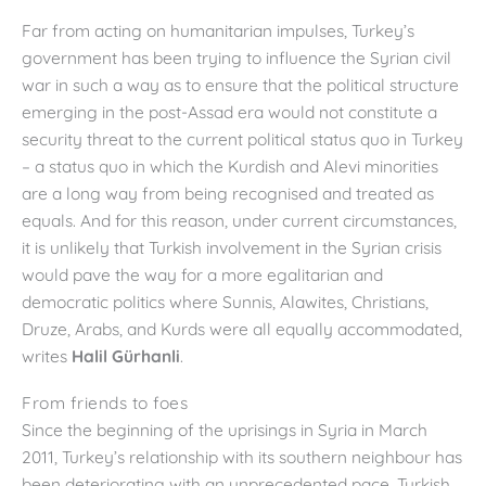
Far from acting on humanitarian impulses, Turkey’s
government has been trying to influence the Syrian civil
war in such a way as to ensure that the political structure
emerging in the post-Assad era would not constitute a
security threat to the current political status quo in Turkey
– a status quo in which the Kurdish and Alevi minorities
are a long way from being recognised and treated as
equals. And for this reason, under current circumstances,
it is unlikely that Turkish involvement in the Syrian crisis
would pave the way for a more egalitarian and
democratic politics where Sunnis, Alawites, Christians,
Druze, Arabs, and Kurds were all equally accommodated,
writes
Halil Gürhanli
.
From friends to foes
Since the beginning of the uprisings in Syria in March
2011, Turkey’s relationship with its southern neighbour has
been deteriorating with an unprecedented pace. Turkish