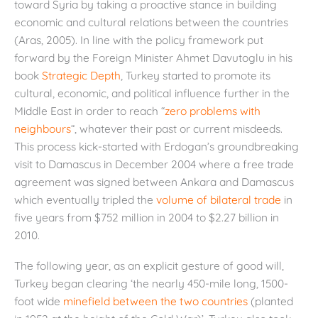
toward Syria by taking a proactive stance in building
economic and cultural relations between the countries
(Aras, 2005). In line with the policy framework put
forward by the Foreign Minister Ahmet Davutoglu in his
book
Strategic Depth
, Turkey started to promote its
cultural, economic, and political influence further in the
Middle East in order to reach “
zero problems with
neighbours
“, whatever their past or current misdeeds.
This process kick-started with Erdogan’s groundbreaking
visit to Damascus in December 2004 where a free trade
agreement was signed between Ankara and Damascus
which eventually tripled the
volume of bilateral trade
in
five years from $752 million in 2004 to $2.27 billion in
2010.
The following year, as an explicit gesture of good will,
Turkey began clearing ‘the nearly 450-mile long, 1500-
foot wide
minefield between the two countries
(planted