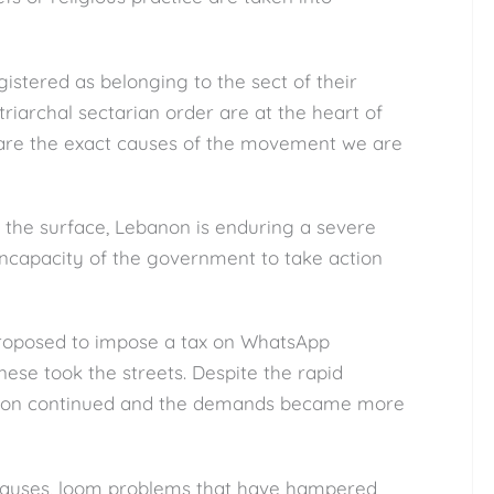
istered as belonging to the sect of their
atriarchal sectarian order are at the heart of
t are the exact causes of the movement we are
n the surface, Lebanon is enduring a severe
e incapacity of the government to take action
proposed to impose a tax on WhatsApp
nese took the streets. Despite the rapid
zation continued and the demands became more
causes, loom problems that have hampered