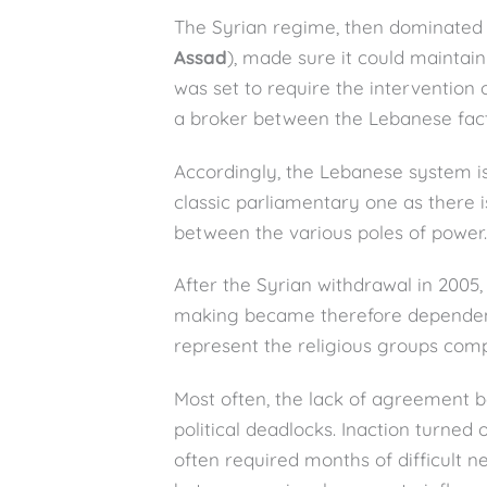
The Syrian regime, then dominated
Assad
), made sure it could maintain
was set to require the intervention 
a broker between the Lebanese fact
Accordingly, the Lebanese system is 
classic parliamentary one as there
between the various poles of power.
After the Syrian withdrawal in 2005, 
making became therefore dependent
represent the religious groups com
Most often, the lack of agreement b
political deadlocks. Inaction turned
often required months of difficult n