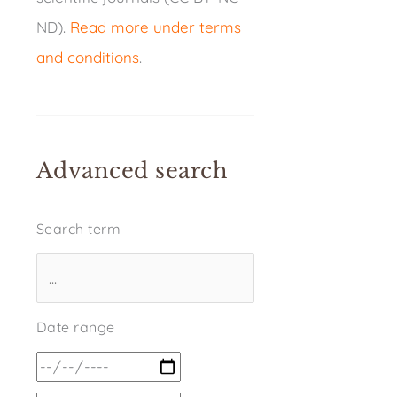
ND).
Read more under terms
and conditions
.
Advanced search
Search term
Date range