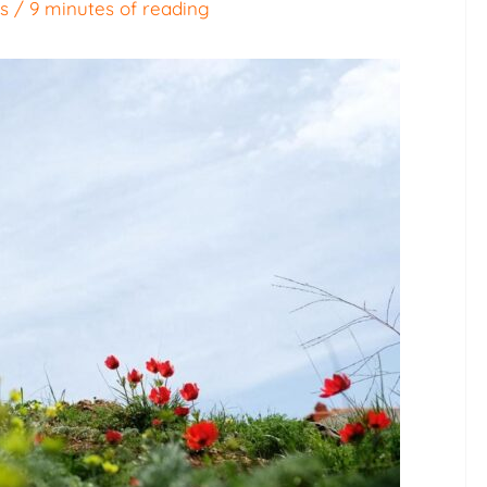
es
/
9 minutes of reading