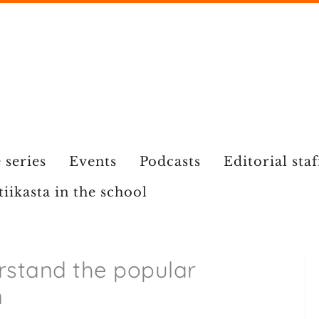
 series
Events
Podcasts
Editorial staf
tiikasta in the school
rstand the popular
n