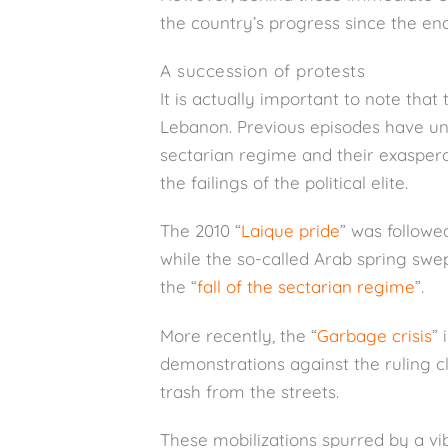
the country’s progress since the end 
A succession of protests
It is actually important to note that 
Lebanon. Previous episodes have und
sectarian regime and their exasper
the failings of the political elite.
The 2010 “
Laique pride
” was followe
while the so-called Arab spring swep
the “
fall of the sectarian regime
”.
More recently, the “
Garbage crisis
”
demonstrations against the ruling c
trash from the streets.
These mobilizations spurred by a vib