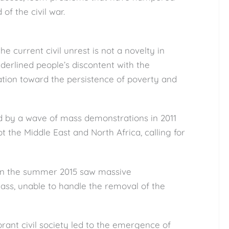
of the civil war.
the current civil unrest is not a novelty in
erlined people’s discontent with the
ation toward the persistence of poverty and
d by a wave of mass demonstrations in 2011
t the Middle East and North Africa, calling for
 in the summer 2015 saw massive
lass, unable to handle the removal of the
rant civil society led to the emergence of