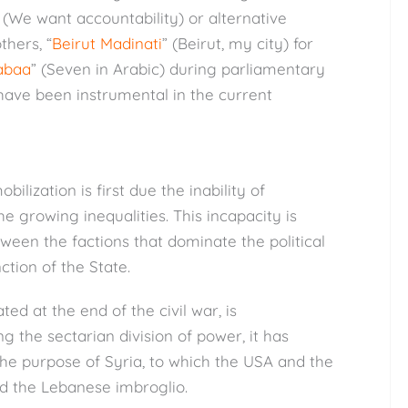
 (We want accountability) or alternative
thers, “
Beirut Madinati
” (Beirut, my city) for
abaa
” (Seven in Arabic) during parliamentary
 have been instrumental in the current
ilization is first due the inability of
 growing inequalities. This incapacity is
ween the factions that dominate the political
ction of the State.
d at the end of the civil war, is
g the sectarian division of power, it has
t the purpose of Syria, to which the USA and the
d the Lebanese imbroglio.