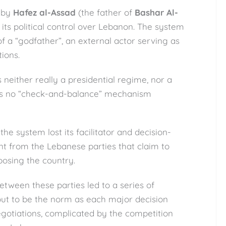
 by
Hafez al-Assad
(the father of
Bashar Al-
 its political control over Lebanon. The system
of a “godfather”, an external actor serving as
ions.
neither really a presidential regime, nor a
 is no “check-and-balance” mechanism
the system lost its facilitator and decision-
 from the Lebanese parties that claim to
posing the country.
etween these parties led to a series of
 out to be the norm as each major decision
egotiations, complicated by the competition