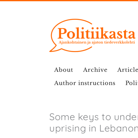
Skip
to
content
About
Archive
Article
Author instructions
Poli
Some keys to unde
uprising in Lebano