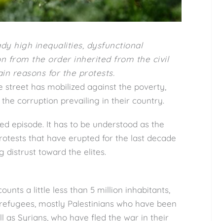
dy high inequalities, dysfunctional
 from the order inherited from the civil
n reasons for the protests.
street has mobilized against the poverty,
the corruption prevailing in their country.
ted episode. It has to be understood as the
rotests that have erupted for the last decade
ng distrust toward the elites.
nts a little less than 5 million inhabitants,
 refugees, mostly Palestinians who have been
l as Syrians, who have fled the war in their