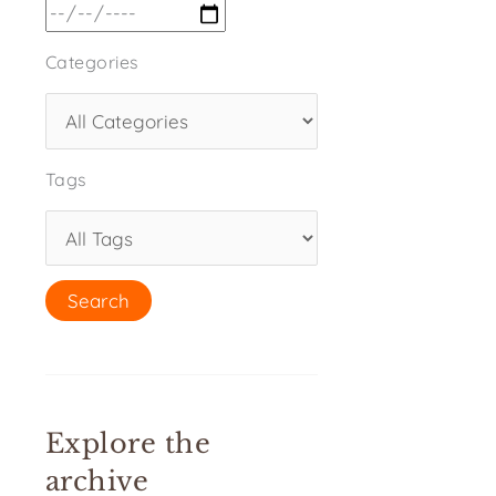
Categories
Tags
Explore the
archive