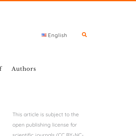
English
f
Authors
This article is subject to the
open publishing license for
scientific journals (CC BY-NC-