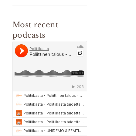
Most recent
podcasts