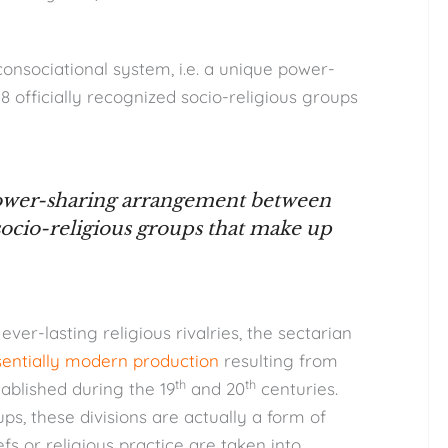
consociational system, i.e. a unique power-
officially recognized socio-religious groups
power-sharing arrangement between
 socio-religious groups that make up
ever-lasting religious rivalries, the sectarian
sentially modern production
resulting from
th
th
ablished during the 19
and 20
centuries.
s, these divisions are actually a form of
efs or religious practice are taken into