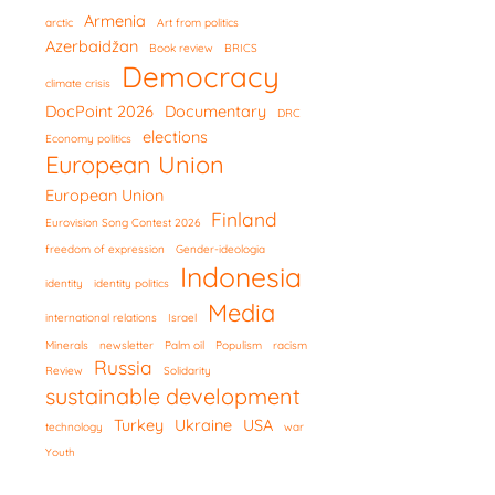
Armenia
arctic
Art from politics
Azerbaidžan
Book review
BRICS
Democracy
climate crisis
DocPoint 2026
Documentary
DRC
elections
Economy politics
European Union
European Union
Finland
Eurovision Song Contest 2026
freedom of expression
Gender-ideologia
Indonesia
identity
identity politics
Media
international relations
Israel
Minerals
newsletter
Palm oil
Populism
racism
Russia
Review
Solidarity
sustainable development
Turkey
Ukraine
USA
technology
war
Youth