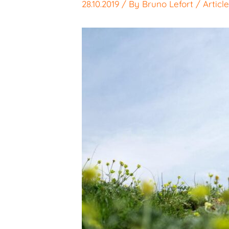
28.10.2019
/ By
Bruno Lefort
/
Articl