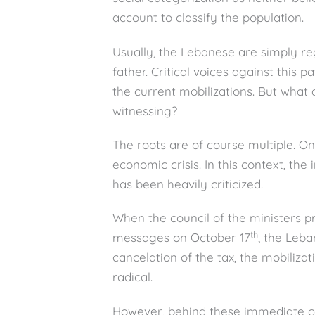
account to classify the population.
Usually, the Lebanese are simply reg
father. Critical voices against this p
the current mobilizations. But wha
witnessing?
The roots are of course multiple. O
economic crisis. In this context, th
has been heavily criticized.
When the council of the ministers 
th
messages on October 17
, the Leba
cancelation of the tax, the mobili
radical.
However, behind these immediate 