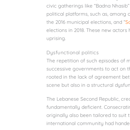
civic gatherings like “Badna Nhasib”
political platforms, such as, among o
the 2016 municipal elections, and “
S
elections in 2018. These new actors
uprising.
Dysfunctional politics
The repetition of such episodes of mob
successive governments to act on the
rooted in the lack of agreement bet
scene but also in a structural dysfun
The Lebanese Second Republic, create
fundamentally deficient. Consecratin
originally also been tailored to sui
international community had hande