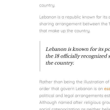
country.
Lebanon is a republic known for its 
sharing arrangement between the 18 
that make up the country.
Lebanon is known for its 
the 18 officially recognized
the country.
Rather than being the illustration of 
order that govern Lebanon is an
es
political and legal arrangements est
Although named after religious group
social categorization as neither beli