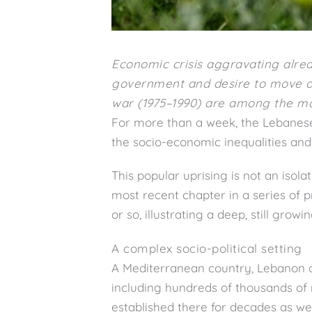
Economic crisis aggravating alrea
government and desire to move on
war (1975–1990) are among the mai
For more than a week, the Lebanese 
the socio-economic inequalities and 
This popular uprising is not an isola
most recent chapter in a series of p
or so, illustrating a deep, still growi
A complex socio-political setting
A Mediterranean country, Lebanon cou
including hundreds of thousands of
established there for decades as wel