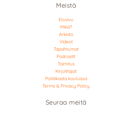
Meistä
Etusivu
Mikä?
Arkisto
Videot
Tapahtumat
Podcastit
Toimitus
Kirjoittajat
Politiikasta kouluissa
Terms & Privacy Policy
Seuraa meitä