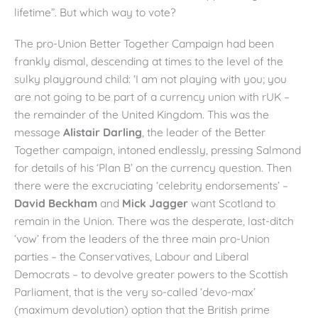
lifetime”. But which way to vote?
The pro-Union Better Together Campaign had been
frankly dismal, descending at times to the level of the
sulky playground child: ‘I am not playing with you; you
are not going to be part of a currency union with rUK –
the remainder of the United Kingdom. This was the
message
Alistair Darling
, the leader of the Better
Together campaign, intoned endlessly, pressing Salmond
for details of his ‘Plan B’ on the currency question. Then
there were the excruciating ‘celebrity endorsements’ –
David Beckham
and
Mick Jagger
want Scotland to
remain in the Union. There was the desperate, last-ditch
‘vow’ from the leaders of the three main pro-Union
parties – the Conservatives, Labour and Liberal
Democrats – to devolve greater powers to the Scottish
Parliament, that is the very so-called ‘devo-max’
(maximum devolution) option that the British prime