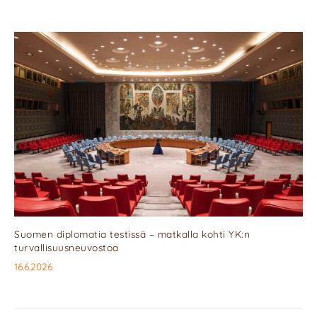
Suomen diplomatia testissä – matkalla kohti YK:n
turvallisuusneuvostoa
16.6.2026