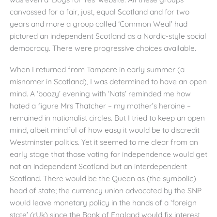
canvassed for a fair, just, equal Scotland and for two
years and more a group called ‘Common Weal’ had
pictured an independent Scotland as a Nordic-style social
democracy. There were progressive choices available.
When I returned from Tampere in early summer (a
misnomer in Scotland), I was determined to have an open
mind. A ‘boozy’ evening with ‘Nats’ reminded me how
hated a figure Mrs Thatcher – my mother’s heroine –
remained in nationalist circles. But I tried to keep an open
mind, albeit mindful of how easy it would be to discredit
Westminster politics. Yet it seemed to me clear from an
early stage that those voting for independence would get
not an independent Scotland but an interdependent
Scotland. There would be the Queen as (the symbolic)
head of state; the currency union advocated by the SNP
would leave monetary policy in the hands of a ‘foreign
state’ (rUk) since the Bank of England would fix interest