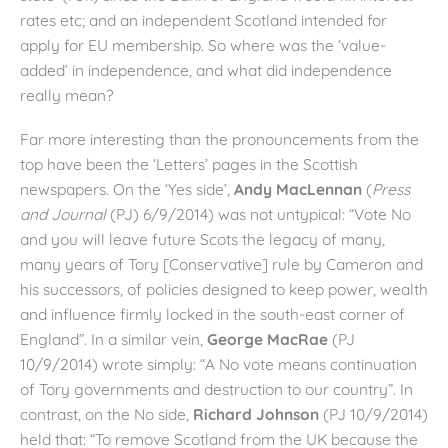
rates etc; and an independent Scotland intended for
apply for EU membership. So where was the ‘value-
added’ in independence, and what did independence
really mean?
Far more interesting than the pronouncements from the
top have been the ‘Letters’ pages in the Scottish
newspapers. On the ‘Yes side’,
Andy MacLennan
(
Press
and Journal
(PJ) 6/9/2014) was not untypical: “Vote No
and you will leave future Scots the legacy of many,
many years of Tory [Conservative] rule by Cameron and
his successors, of policies designed to keep power, wealth
and influence firmly locked in the south-east corner of
England”. In a similar vein,
George MacRae
(PJ
10/9/2014) wrote simply: “A No vote means continuation
of Tory governments and destruction to our country”. In
contrast, on the No side,
Richard Johnson
(PJ 10/9/2014)
held that: “To remove Scotland from the UK because the