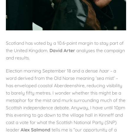
Scotland has voted by a 10.6-point margin to stay part of
the United Kingdom.
David Arter
analyses the campaign
and results.
Election morning September 18 and a dense
haar –
a
word derived from the Old Norse meaning ‘sea mist’ –
has enveloped coastal Aberdeenshire, reducing visibility
to barely fifty metres. I wonder whether this might be a
metaphor for the mist and murk surrounding much of the
Scottish independence debate. Anyway, I have until 10pm
this evening to go down to the village hall in Kinneff and
cast a vote for what the Scottish National Party (SNP)
leader
Alex Salmond
tells me is “our opportunity of a