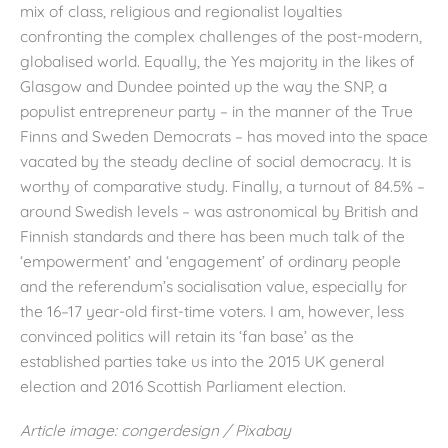
mix of class, religious and regionalist loyalties
confronting the complex challenges of the post-modern,
globalised world. Equally, the Yes majority in the likes of
Glasgow and Dundee pointed up the way the SNP, a
populist entrepreneur party – in the manner of the True
Finns and Sweden Democrats – has moved into the space
vacated by the steady decline of social democracy. It is
worthy of comparative study. Finally, a turnout of 84.5% –
around Swedish levels – was astronomical by British and
Finnish standards and there has been much talk of the
‘empowerment’ and ‘engagement’ of ordinary people
and the referendum’s socialisation value, especially for
the 16–17 year-old first-time voters. I am, however, less
convinced politics will retain its ‘fan base’ as the
established parties take us into the 2015 UK general
election and 2016 Scottish Parliament election.
Article image: congerdesign / Pixabay