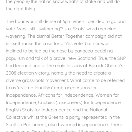
the people/the nation know what’s at stake and will do
the right thing.
The haar was still dense at 6pm when I decided to go and
vote. Was I still ‘swithering’? – a Scots’ word meaning
wavering. The dismal Better Together campaign did not
in itself make the case for a ‘Yes vote’ but nor was I
inclined to be led by the nose by panacea-peddling
populism and talk of a brave, new Scotland. True, the SNP
had learned one of the main lessons of Barack Obama’s
2008 election victory, namely the need to create a
diverse grassroots movement. What came to be referred
to as ‘civic nationalism’ embraced Asians for
Independence, Africans for Independence, Women for
Independence, Cabbies (taxi-drivers) for Independence,
English Scots for Independence and the National
Collective whilst the Greens, a party represented in the
Scottish Parliament, also favoured independence. There
was even a ‘Dogs for Yes’ website. All these groups