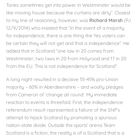
Tories sometimes get into power in Westminster would be
like moving house because the curtains are dirty”. Closest
to my line of reasoning, however, was
Richard Marsh
(PJ
12/9/2014) who insisted that “in the event of a majority
for independence, there is one thing the Yes voters can
be certain they will not get and that is independence”. He
added that in Scotland “one law in 20 comes from
Westminster; two laws in 20 from Holyrood and 17 in 20
from the EU. This is not independence for Scotland”.
A long night resulted in a decisive 55-45% pro-Union
majority – 60% in Aberdeenshire – and woolly pledges
from Cameron of ‘change all round’. My immediate
reaction to events is threefold. First, the independence
referendum result represented a failure of the SNP’s
attempt to hijack Scotland by promoting a spurious
nation-state divide. Outside the sports’ arena Team
Scotland is a fiction; the reality is of a Scotland that is a