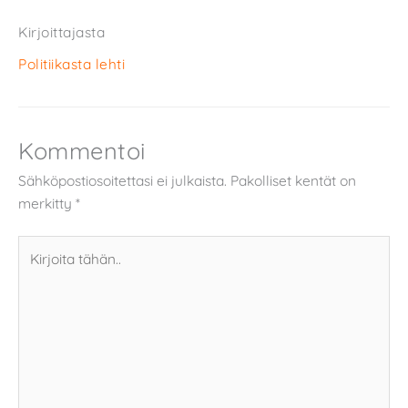
Kirjoittajasta
Politiikasta lehti
Kommentoi
Sähköpostiosoitettasi ei julkaista.
Pakolliset kentät on
merkitty
*
Kirjoita
tähän..