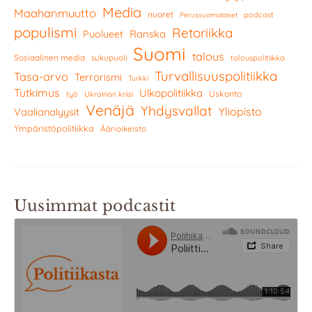
Media
Maahanmuutto
nuoret
podcast
Perussuomalaiset
populismi
Retoriikka
Ranska
Puolueet
Suomi
talous
Sosiaalinen media
sukupuoli
talouspolitiikka
Turvallisuuspolitiikka
Tasa-arvo
Terrorismi
Turkki
Tutkimus
Ulkopolitiikka
Uskonto
työ
Ukrainan kriisi
Venäjä
Yhdysvallat
Yliopisto
Vaalianalyysit
Ympäristöpolitiikka
Äärioikeisto
Uusimmat podcastit