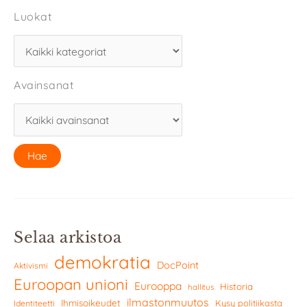
Luokat
Avainsanat
Selaa arkistoa
demokratia
DocPoint
Aktivismi
Euroopan unioni
Eurooppa
Historia
hallitus
ilmastonmuutos
Ihmisoikeudet
Kysy politiikasta
Identiteetti