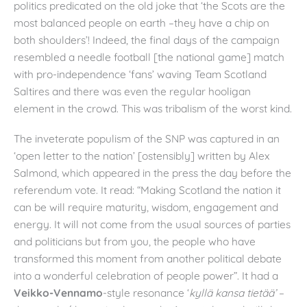
politics predicated on the old joke that ‘the Scots are the
most balanced people on earth –they have a chip on
both shoulders’! Indeed, the final days of the campaign
resembled a needle football [the national game] match
with pro-independence ‘fans’ waving Team Scotland
Saltires and there was even the regular hooligan
element in the crowd. This was tribalism of the worst kind.
The inveterate populism of the SNP was captured in an
‘open letter to the nation’ [ostensibly] written by Alex
Salmond, which appeared in the press the day before the
referendum vote. It read: “Making Scotland the nation it
can be will require maturity, wisdom, engagement and
energy. It will not come from the usual sources of parties
and politicians but from you, the people who have
transformed this moment from another political debate
into a wonderful celebration of people power”. It had a
Veikko-Vennamo
-style resonance ‘
kyllä kansa tietää’
–