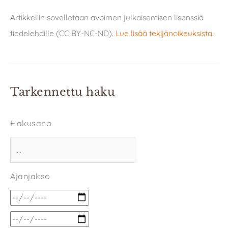
Artikkeliin sovelletaan avoimen julkaisemisen lisenssiä
tiedelehdille (CC BY-NC-ND).
Lue lisää tekijänoikeuksista
.
Tarkennettu haku
Hakusana
Ajanjakso