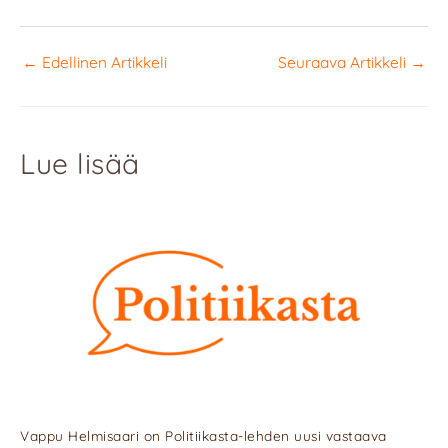
←
Edellinen Artikkeli
Seuraava Artikkeli
→
Lue lisää
Vappu Helmisaari on Politiikasta-lehden uusi vastaava