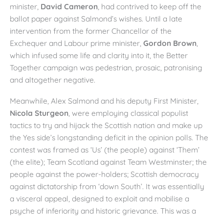
minister,
David Cameron
, had contrived to keep off the
ballot paper against Salmond’s wishes. Until a late
intervention from the former Chancellor of the
Exchequer and Labour prime minister,
Gordon Brown
,
which infused some life and clarity into it, the Better
Together campaign was pedestrian, prosaic, patronising
and altogether negative.
Meanwhile, Alex Salmond and his deputy First Minister,
Nicola Sturgeon
, were employing classical populist
tactics to try and hijack the Scottish nation and make up
the Yes side’s longstanding deficit in the opinion polls. The
contest was framed as ‘Us’ (the people) against ‘Them’
(the elite); Team Scotland against Team Westminster; the
people against the power-holders; Scottish democracy
against dictatorship from ‘down South’. It was essentially
a visceral appeal, designed to exploit and mobilise a
psyche of inferiority and historic grievance. This was a