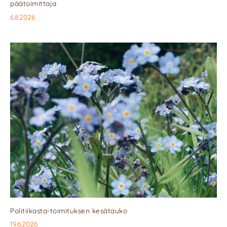
päätoimittaja
6.8.2026
Politiikasta-toimituksen kesätauko
19.6.2026