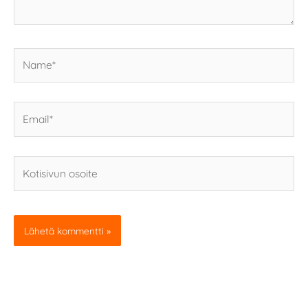
Name*
Email*
Kotisivun
osoite